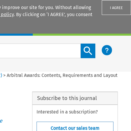
 improve our site for you. Without allowing
I AGREE
 policy
. By clicking on ‘I AGREE’, you consent
Login
Search content button
2
)
>
Arbitral Awards: Contents, Requirements and Layout
Subscribe to this journal
Interested in a subscription?
e
Contact our sales team