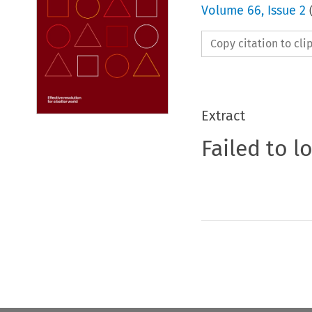
Volume
66
,
Issue 2
Copy citation to cl
Extract
Failed to l