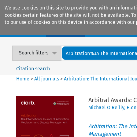
We use cookies on this site to provide you with an informat
cookies certain features of the site will not be available.
to our use of cookies on this device in accordance with our 
Home
Journals
Encyclopaedias
Search filters
Arbitration%3A The International
Citation search
Home
>
All journals
>
Arbitration: The International J
Arbitral Awards:
Michael O’Reilly
,
Elen
Arbitration: The In
Management