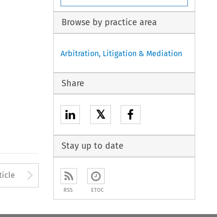
Browse by practice area
Arbitration, Litigation & Mediation
Share
𝕏
Stay up to date
Arrow button used to open
ticle
RSS
ETOC