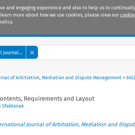
ive and engaging experience and also to help us to continually
 To learn more about how we use cookies, please view our
cookie
policy.
Manuals
Practice areas
 Journal...
ournal of Arbitration, Mediation and Dispute Management
>
66
(
 Contents, Requirements and Layout
i Sfaktanak
ternational Journal of Arbitration, Mediation and Disput