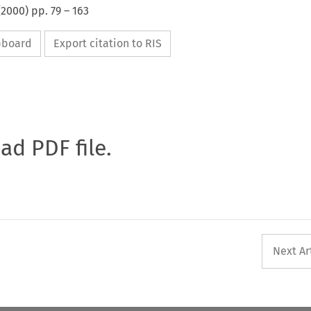
(
2000
) pp.
79
–
163
ipboard
Export citation to RIS
oad PDF file.
Next Ar