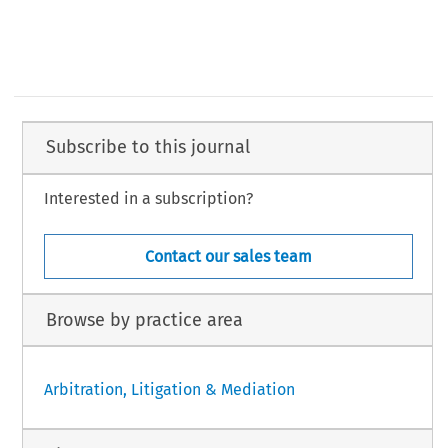
Subscribe to this journal
Interested in a subscription?
Contact our sales team
Browse by practice area
Arbitration, Litigation & Mediation