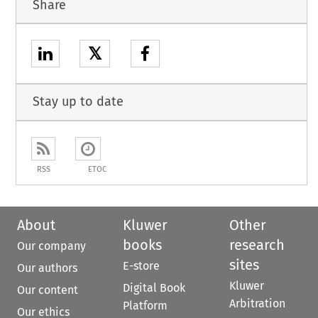
Share
𝕏
Stay up to date
RSS
ETOC
About
Kluwer
Other
books
research
Our company
sites
E-store
Our authors
Kluwer
Digital Book
Our content
Arbitration
Platform
Our ethics