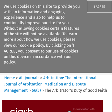
We use cookies on this site to provide you
I AGREE
with an informative and engaging
experience and also to help us to
continually improve our site for you.
Without allowing cookies certain features
of the site will not be available. To learn
Search filters
more about how we use cookies, please
Search content but
view our
cookie policy
. By clicking on ‘I
Arbitration%3A The
AGREE’, you consent to our use of cookies
International Journal...
on this device in accordance with our
policy.
Citation search
Home
>
All journals
>
Arbitration: The International
Journal of Arbitration, Mediation and Dispute
Management
>
66
(
3
)
>
The Arbitrator's Duty of Good Faith