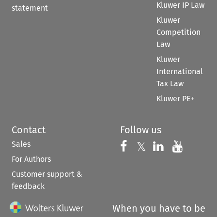
Kluwer IP Law
statement
Kluwer
Competition
Law
Kluwer
International
Tax Law
Kluwer PE+
Contact
Follow us
Sales
Follow us on 
Follow us on Fac
𝕏
Follow us 
Follow
For Authors
Customer support &
feedback
When you have to be