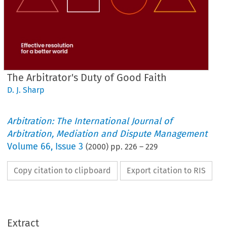
The Arbitrator's Duty of Good Faith
D. J. Sharp
Arbitration: The International Journal of
Arbitration, Mediation and Dispute Management
Volume
66
,
Issue 3
(
2000
) pp.
226
–
229
Copy citation to clipboard
Export citation to RIS
Extract