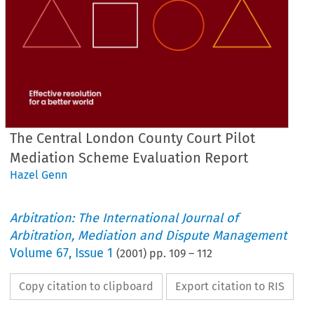
The Central London County Court Pilot
Mediation Scheme Evaluation Report
Hazel Genn
Arbitration: The International Journal of
Arbitration, Mediation and Dispute Management
Volume
67
,
Issue 1
(
2001
) pp.
109
–
112
Copy citation to clipboard
Export citation to RIS