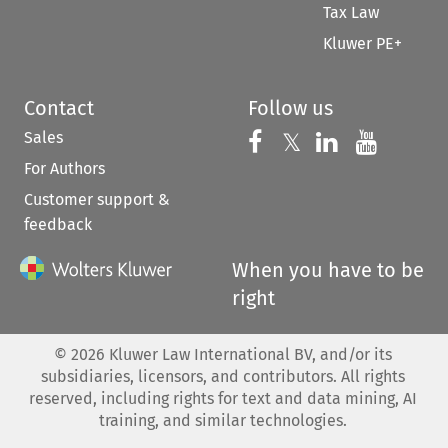
Tax Law
Kluwer PE+
Contact
Follow us
Sales
Follow us on 
Follow us on Fac
𝕏
Follow us 
Follow
For Authors
Customer support &
feedback
When you have to be
right
©
2026
Kluwer Law International BV, and/or its
subsidiaries, licensors, and contributors. All rights
reserved, including rights for text and data mining, AI
training, and similar technologies.