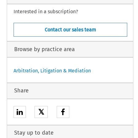
Interested in a subscription?
Contact our sales team
Browse by practice area
Arbitration, Litigation & Mediation
Share
𝕏
Stay up to date