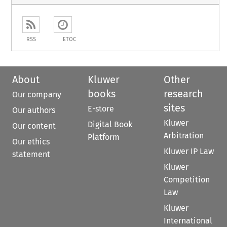
RSS
ETOC
About
Kluwer
Other
books
research
Our company
sites
E-store
Our authors
Kluwer
Digital Book
Our content
Arbitration
Platform
Our ethics
Kluwer IP Law
statement
Kluwer
Competition
Law
Kluwer
International