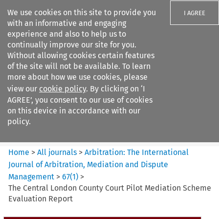
We use cookies on this site to provide you
I AGREE
with an informative and engaging
experience and also to help us to
continually improve our site for you.
Without allowing cookies certain features
of the site will not be available. To learn
Search filters
more about how we use cookies, please
Search content but
view our
cookie policy
. By clicking on ‘I
Arbitration%3A The
AGREE’, you consent to our use of cookies
International Journal...
on this device in accordance with our
policy.
Citation search
Home
>
All journals
>
Arbitration: The International
Journal of Arbitration, Mediation and Dispute
Management
>
67
(
1
)
>
The Central London County Court Pilot Mediation Scheme
Evaluation Report