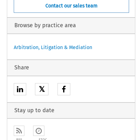
Contact our sales team
Browse by practice area
Arbitration, Litigation & Mediation
Share
𝕏
Stay up to date
RSS
ETOC