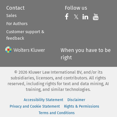
Contact
Follow us
Sales
Follow us on 
Follow us on Fac
𝕏
Follow us 
Follow
For Authors
Customer support &
feedback
When you have to be
right
©
2026
Kluwer Law International BV, and/or its
subsidiaries, licensors, and contributors. All rights
reserved, including rights for text and data mining, AI
training, and similar technologies.
Accessibility Statement
Disclaimer
Privacy and Cookie Statement
Rights & Permissions
Terms and Conditions