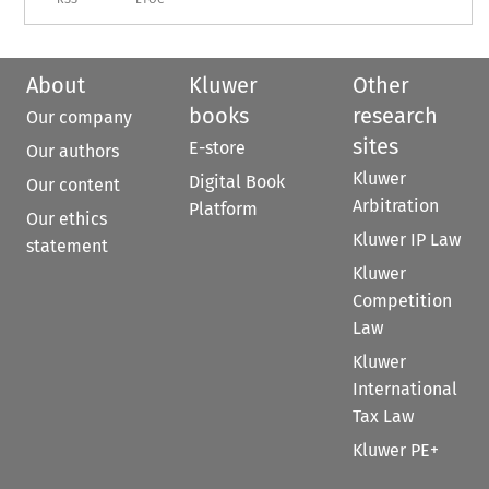
About
Kluwer
Other
books
research
Our company
sites
E-store
Our authors
Kluwer
Digital Book
Our content
Arbitration
Platform
Our ethics
Kluwer IP Law
statement
Kluwer
Competition
Law
Kluwer
International
Tax Law
Kluwer PE+