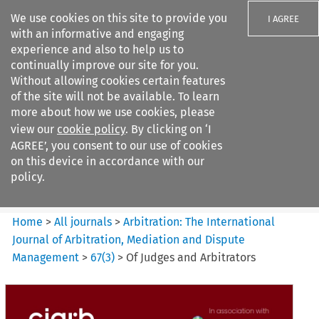
We use cookies on this site to provide you
I AGREE
with an informative and engaging
experience and also to help us to
continually improve our site for you.
Without allowing cookies certain features
of the site will not be available. To learn
Search filters
more about how we use cookies, please
Search content but
view our
cookie policy
. By clicking on ‘I
Arbitration%3A The
AGREE’, you consent to our use of cookies
International Journal...
on this device in accordance with our
policy.
Citation search
Home
>
All journals
>
Arbitration: The International
Journal of Arbitration, Mediation and Dispute
Management
>
67
(
3
)
>
Of Judges and Arbitrators