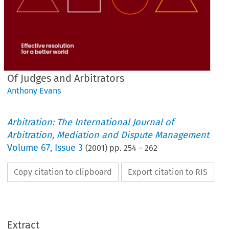
Of Judges and Arbitrators
Anthony Evans
Arbitration: The International Journal of
Arbitration, Mediation and Dispute Management
Volume
67
,
Issue 3
(
2001
) pp.
254
–
262
Copy citation to clipboard
Export citation to RIS
Extract