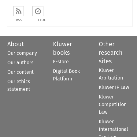
RSS
ETOC
About
Kluwer
Other
books
research
Our company
sites
E-store
Our authors
Kluwer
Digital Book
Our content
Arbitration
Platform
Our ethics
Kluwer IP Law
statement
Kluwer
Competition
Law
Kluwer
International
Tax Law