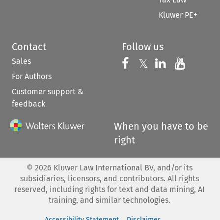
Kluwer PE+
Contact
Follow us
Sales
Follow us on 
Follow us on Fac
𝕏
Follow us 
Follow
For Authors
Customer support &
feedback
When you have to be
right
©
2026
Kluwer Law International BV, and/or its
subsidiaries, licensors, and contributors. All rights
reserved, including rights for text and data mining, AI
training, and similar technologies.
Accessibility Statement
Disclaimer