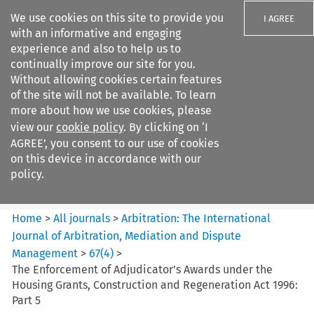
We use cookies on this site to provide you
I AGREE
with an informative and engaging
experience and also to help us to
continually improve our site for you.
Without allowing cookies certain features
of the site will not be available. To learn
Search filters
more about how we use cookies, please
Search content but
view our
cookie policy
. By clicking on ‘I
Arbitration%3A The
AGREE’, you consent to our use of cookies
International Journal...
on this device in accordance with our
policy.
Citation search
Home
>
All journals
>
Arbitration: The International
Journal of Arbitration, Mediation and Dispute
Management
>
67
(
4
)
>
The Enforcement of Adjudicator’s Awards under the
Housing Grants, Construction and Regeneration Act 1996:
Part 5