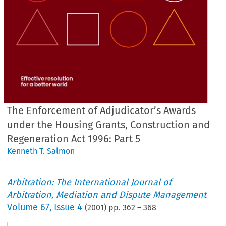
The Enforcement of Adjudicator’s Awards
under the Housing Grants, Construction and
Regeneration Act 1996: Part 5
Kenneth T. Salmon
Arbitration: The International Journal of
Arbitration, Mediation and Dispute Management
Volume
67
,
Issue 4
(
2001
) pp.
362
–
368