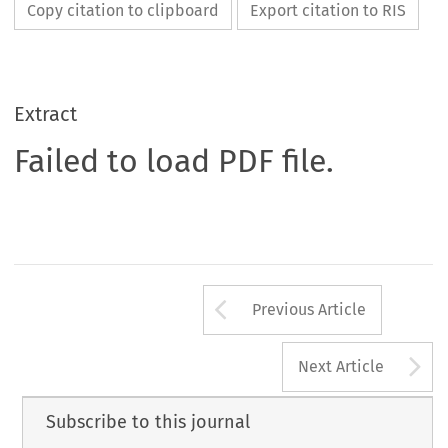
Copy citation to clipboard
Export citation to RIS
Extract
Failed to load PDF file.
Arrow button us
Previous Article
A
Next Article
Subscribe to this journal