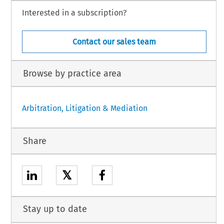
Interested in a subscription?
Contact our sales team
Browse by practice area
Arbitration, Litigation & Mediation
Share
𝕏
Stay up to date