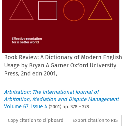
Book Review: A Dictionary of Modern English
Usage by Bryan A Garner Oxford University
Press, 2nd edn 2001,
Arbitration: The International Journal of
Arbitration, Mediation and Dispute Management
Volume
67
,
Issue 4
(
2001
) pp.
378
–
378
Copy citation to clipboard
Export citation to RIS