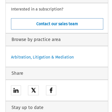
Interested in a subscription?
Contact our sales team
Browse by practice area
Arbitration, Litigation & Mediation
Share
𝕏
Stay up to date