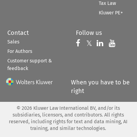
Tax Law
Kluwer PE+
Contact
Follow us
Sales
Follow us on 
Follow us on Fac
𝕏
Follow us 
Follow
For Authors
Customer support &
feedback
When you have to be
right
©
2026
Kluwer Law International BV, and/or its
subsidiaries, licensors, and contributors. All rights
reserved, including rights for text and data mining, AI
training, and similar technologies.