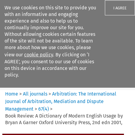
We use cookies on this site to provide you
I AGREE
with an informative and engaging
experience and also to help us to
continually improve our site for you.
Without allowing cookies certain features
of the site will not be available. To learn
Search filters
more about how we use cookies, please
Search content but
view our
cookie policy
. By clicking on ‘I
Arbitration%3A The
AGREE’, you consent to our use of cookies
International Journal...
on this device in accordance with our
policy.
Citation search
Home
>
All journals
>
Arbitration: The International
Journal of Arbitration, Mediation and Dispute
Management
>
67
(
4
)
>
Book Review: A Dictionary of Modern English Usage by
Bryan A Garner Oxford University Press, 2nd edn 2001,