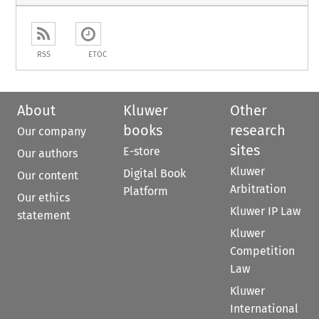
RSS
ETOC
About
Kluwer
Other
books
research
Our company
sites
E-store
Our authors
Kluwer
Digital Book
Our content
Arbitration
Platform
Our ethics
Kluwer IP Law
statement
Kluwer
Competition
Law
Kluwer
International