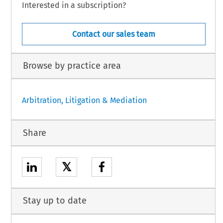
Interested in a subscription?
Contact our sales team
Browse by practice area
Arbitration, Litigation & Mediation
Share
𝕏
Stay up to date