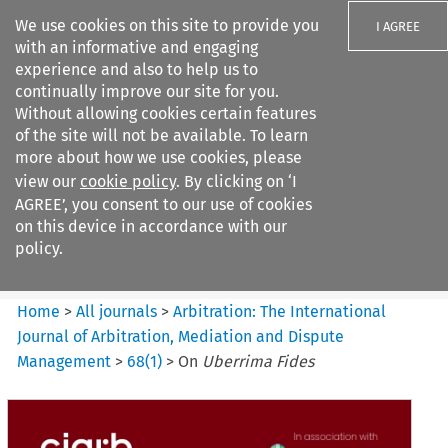
We use cookies on this site to provide you
I AGREE
with an informative and engaging
experience and also to help us to
continually improve our site for you.
Without allowing cookies certain features
of the site will not be available. To learn
Search filters
more about how we use cookies, please
Search content but
view our
cookie policy
. By clicking on ‘I
Arbitration%3A The
AGREE’, you consent to our use of cookies
International Journal...
on this device in accordance with our
policy.
Citation search
Home
>
All journals
>
Arbitration: The International
Journal of Arbitration, Mediation and Dispute
Management
>
68
(
1
)
>
On
Uberrima Fides