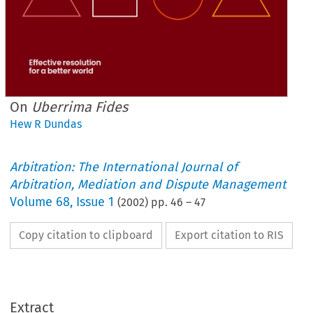
On
Uberrima Fides
Hew R Dundas
Arbitration: The International Journal of
Arbitration, Mediation and Dispute Management
Volume
68
,
Issue 1
(
2002
) pp.
46
–
47
Copy citation to clipboard
Export citation to RIS
Extract