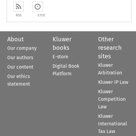
RSS
ETOC
About
Kluwer
Other
books
research
Our company
sites
E-store
Our authors
Kluwer
Digital Book
Our content
Arbitration
Platform
Our ethics
Kluwer IP Law
statement
Kluwer
Competition
Law
Kluwer
International
Tax Law