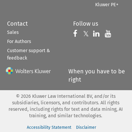
Kluwer PE+
Contact
Follow us
Sales
Follow us on 
Follow us on Fac
𝕏
Follow us 
Follow
For Authors
Customer support &
feedback
When you have to be
right
©
2026
Kluwer Law International BV, and/or its
subsidiaries, licensors, and contributors. All rights
reserved, including rights for text and data mining, AI
training, and similar technologies.
Accessibility Statement
Disclaimer