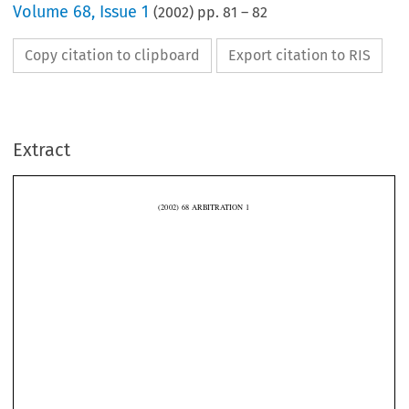
Volume
68
,
Issue 1
(
2002
) pp.
81
–
82
Copy citation to clipboard
Export citation to RIS
Extract
(2002)  68  ARBITRATION  1
