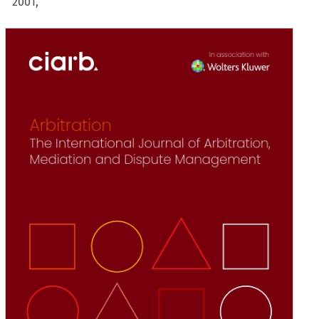
2001,