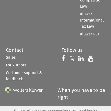
Competition
Law
Kluwer
International
Tax Law
Kluwer PE+
Contact
Follow us
Sales
Follow us on 
Follow us on Fac
𝕏
Follow us 
Follow
For Authors
Customer support &
feedback
When you have to be
right