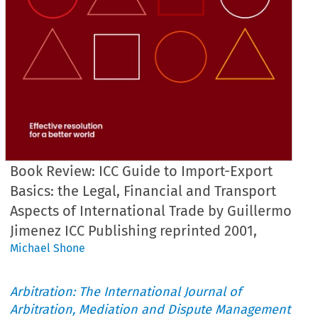
Book Review: ICC Guide to Import-Export
Basics: the Legal, Financial and Transport
Aspects of International Trade by Guillermo
Jimenez ICC Publishing reprinted 2001,
Michael Shone
Arbitration: The International Journal of
Arbitration, Mediation and Dispute Management