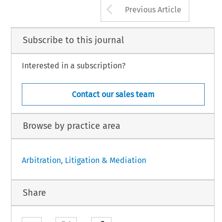
Arrow button us
Previous Article
Subscribe to this journal
Interested in a subscription?
Contact our sales team
Browse by practice area
Arbitration, Litigation & Mediation
Share