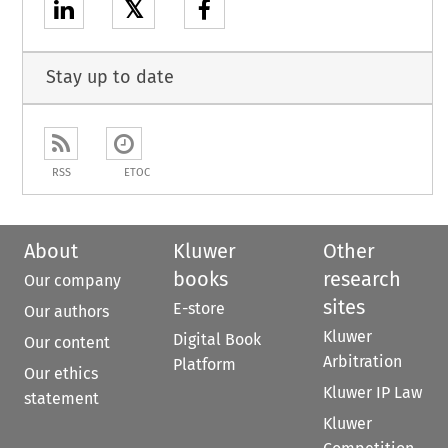
𝕏
Stay up to date
RSS
ETOC
About
Kluwer
Other
books
research
Our company
sites
E-store
Our authors
Kluwer
Digital Book
Our content
Arbitration
Platform
Our ethics
Kluwer IP Law
statement
Kluwer