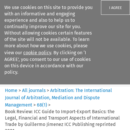
We use cookies on this site to provide you
I AGREE
with an informative and engaging
experience and also to help us to
continually improve our site for you.
Without allowing cookies certain features
of the site will not be available. To learn
Search filters
more about how we use cookies, please
Search content but
view our
cookie policy
. By clicking on ‘I
Arbitration%3A The
AGREE’, you consent to our use of cookies
International Journal...
on this device in accordance with our
policy.
Citation search
Home
>
All journals
>
Arbitration: The International
Journal of Arbitration, Mediation and Dispute
Management
>
68
(
1
)
>
Book Review: ICC Guide to Import-Export Basics: the
Legal, Financial and Transport Aspects of International
Trade by Guillermo Jimenez ICC Publishing reprinted