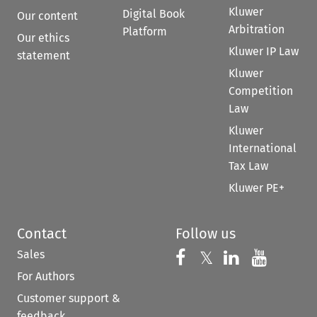
Kluwer
Digital Book
Our content
Arbitration
Platform
Our ethics
Kluwer IP Law
statement
Kluwer
Competition
Law
Kluwer
International
Tax Law
Kluwer PE+
Contact
Follow us
Sales
Follow us on 
Follow us on Fac
𝕏
Follow us 
Follow
For Authors
Customer support &
feedback