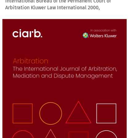
International Bureau of the Permanent Court of
Arbitration Kluwer Law International 2000,