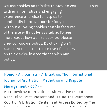
We use cookies on this site to provide you
I AGREE
with an informative and engaging
experience and also to help us to
continually improve our site for you.
Without allowing cookies certain features
of the site will not be available. To learn
Search filters
more about how we use cookies, please
Search content but
view our
cookie policy
. By clicking on ‘I
Arbitration%3A The
AGREE’, you consent to our use of cookies
International Journal...
on this device in accordance with our
policy.
Citation search
Home
>
All journals
>
Arbitration: The International
Journal of Arbitration, Mediation and Dispute
Management
>
68
(
1
)
>
Book Review: International Alternative Dispute
Resolution: Past, Present and Future The Permanent
Court of Arbitration Centennial Papers Edited by The