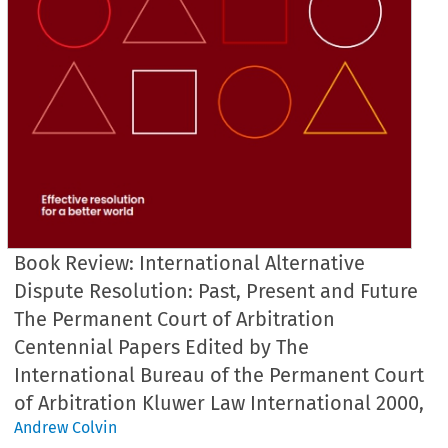
Book Review: International Alternative
Dispute Resolution: Past, Present and Future
The Permanent Court of Arbitration
Centennial Papers Edited by The
International Bureau of the Permanent Court
of Arbitration Kluwer Law International 2000,
Andrew Colvin