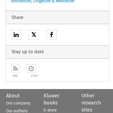
Arbitration, Litigation & Mediation
Share
𝕏
Stay up to date
RSS
ETOC
About
Kluwer
Other
books
research
Our company
sites
E-store
Our authors