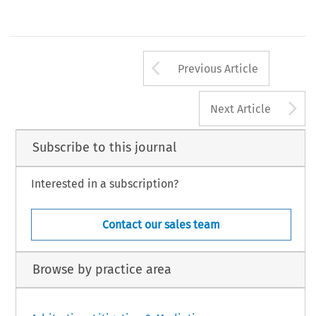
Arrow button us
Previous Article
A
Next Article
Subscribe to this journal
Interested in a subscription?
Contact our sales team
Browse by practice area