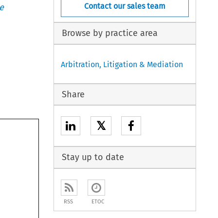
Contact our sales team
e
Browse by practice area
Arbitration, Litigation & Mediation
Share
𝕏
Stay up to date
RSS
ETOC