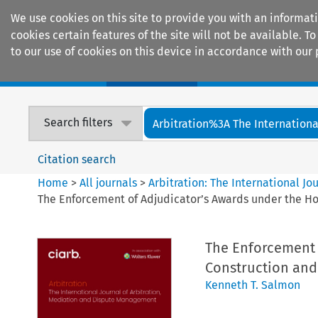
We use cookies on this site to provide you with an informat
cookies certain features of the site will not be available.
to our use of cookies on this device in accordance with our 
Home
Journals
Encyclopaedias
Search filters
Arbitration%3A The International
Citation search
Home
>
All journals
>
Arbitration: The International J
The Enforcement of Adjudicator’s Awards under the Hou
The Enforcement 
Construction and 
Kenneth T. Salmon