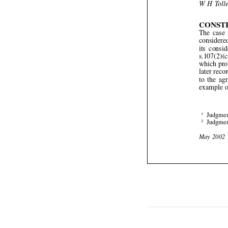


