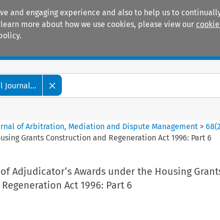
ive and engaging experience and also to help us to continually
 To learn more about how we use cookies, please view our
cookie
policy.
Manuals
Practice areas
 Journal...
ournal of Arbitration, Mediation and Dispute Management
>
68
(
sing Grants Construction and Regeneration Act 1996: Part 6
of Adjudicator’s Awards under the Housing Grant
Regeneration Act 1996: Part 6