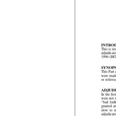



