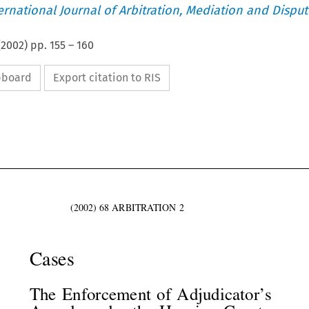
ternational Journal of Arbitration, Mediation and Disput
(
2002
) pp.
155
–
160
ipboard
Export citation to RIS





(2002)  68  ARBITRATION  2