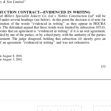
The  case  of  
Millers  Specialist  Joinery  Co.  Ltd  v.  Nobles  Construction  Ltd
will  be
2



considered under several headings (see below). At this point the decision is of note for
its  consideration  of  the  words  
‘‘
evidenced  in  writing
’’
  as  they  appear  in  HGCRA
s.107(2)(c). The defendant argued that these words were limited by subsection 107(4),
which provides that an agreement is 
‘‘
evidenced in writing
’’
 if it is an oral agreement,



later recorded by one of the parties, or by a third party, with the authority of the parties




to  the  agreement.  The  judge  disagreed,  holding  that  subsection  (4)  merely  gave  an

example  of  an  agreement  
‘‘
evidenced  in  writing
’’
  and  was  not  exhaustive.






Judgment  August  8,  2001.
1





Judgment  August  3,  2001.
2

May  2002
155








