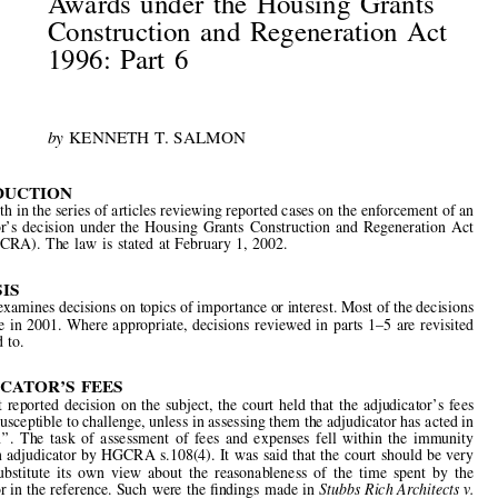


Cases

The  Enforcement  of  Adjudicator
’
s
Awards  under  the  Housing  Grants
Construction  and  Regeneration  Act
1996:  Part  6



by 
KENNETH  T.  SALMON




INTRODUCTION
This is sixth in the series of articles reviewing reported cases on the enforcement of an

adjudicator
’
s  decision  under  the  Housing  Grants  Construction  and  Regeneration  Act
1996  (HGCRA).  The  law  is  stated  at  February  1,  2002.

SYNOPSIS

This Part examines decisions on topics of importance or interest. Most of the decisions



were  made  in  2001.  Where  appropriate,  decisions  reviewed  in  parts  1
–
5  are  revisited
or  referred  to.

ADJUDICATOR
’
S  FEES
In  the  
fi
rst  reported  decision  on  the  subject,  the  court  held  that  the  adjudicator
’
s  fees



were not susceptible to challenge, unless in assessing them the adjudicator has acted in



‘‘
bad  faith
’’
.  The  task  of  assessment  of  fees  and  expenses  fell  within  the  immunity
granted an adjudicator by HGCRA s.108(4). It was said that the court should be very

slow  to  substitute  its  own  view  about  the  reasonableness  of  the  time  spent  by  the



adjudicator in the reference. Such were the 
fi
ndings made in 
Stubbs Rich Architects v.

W  H  Tolley  &  Son  Limited
.
1

CONSTRUCTION  CONTRACT
—
EVIDENCED  IN  WRITING



