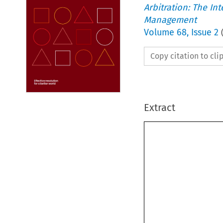
Arbitration: The In
Management
Volume
68
,
Issue 2
Copy citation to cl
Extract