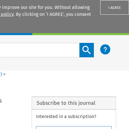
 improve our site for you. Without allowing
I AGREE
 policy
. By clicking on ‘I AGREE’, you consent
Login
Search content button
2
)
>
s
Subscribe to this journal
Interested in a subscription?