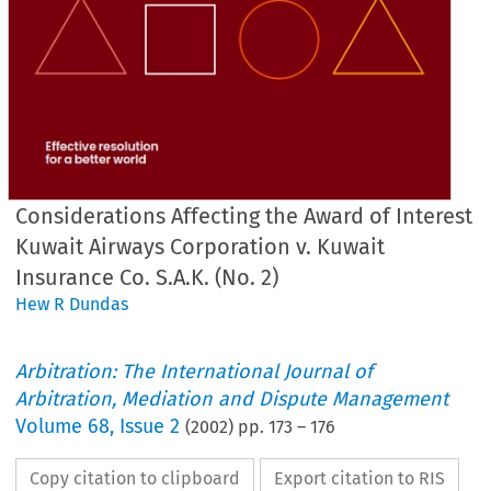
Considerations Affecting the Award of Interest
Kuwait Airways Corporation v. Kuwait
Insurance Co. S.A.K. (No. 2)
Hew R Dundas
Arbitration: The International Journal of
Arbitration, Mediation and Dispute Management
Volume
68
,
Issue 2
(
2002
) pp.
173
–
176
Copy citation to clipboard
Export citation to RIS