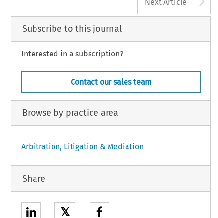
A
Next Article
Subscribe to this journal
Interested in a subscription?
Contact our sales team
Browse by practice area
Arbitration, Litigation & Mediation
Share
𝕏