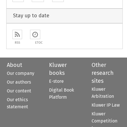
Stay up to date
RSS
ETOC
About
Kluwer
Other
books
research
Our company
sites
E-store
Our authors
Kluwer
Digital Book
Our content
Arbitration
Platform
Our ethics
Kluwer IP Law
statement
Kluwer
Competition