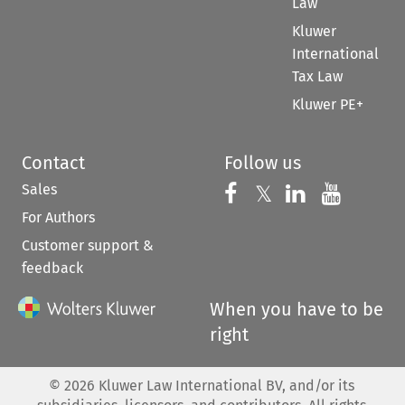
Law
Kluwer
International
Tax Law
Kluwer PE+
Contact
Follow us
Sales
Follow us on 
Follow us on Fac
𝕏
Follow us 
Follow
For Authors
Customer support &
feedback
When you have to be
right
©
2026
Kluwer Law International BV, and/or its