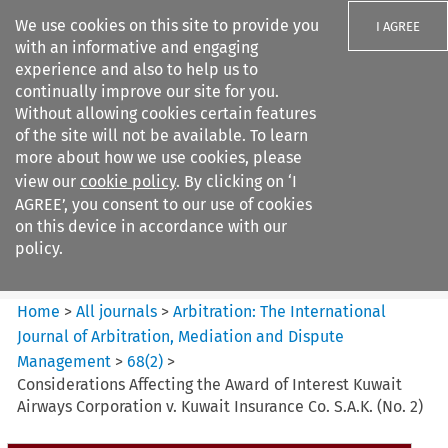
We use cookies on this site to provide you
I AGREE
with an informative and engaging
experience and also to help us to
continually improve our site for you.
Without allowing cookies certain features
of the site will not be available. To learn
Search filters
more about how we use cookies, please
Search content but
view our
cookie policy
. By clicking on ‘I
Arbitration%3A The
AGREE’, you consent to our use of cookies
International Journal...
on this device in accordance with our
policy.
Citation search
Home
>
All journals
>
Arbitration: The International
Journal of Arbitration, Mediation and Dispute
Management
>
68
(
2
)
>
Considerations Affecting the Award of Interest Kuwait
Airways Corporation v. Kuwait Insurance Co. S.A.K. (No. 2)