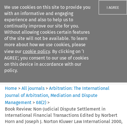
We use cookies on this site to provide you
I AGREE
with an informative and engaging
experience and also to help us to
continually improve our site for you.
Without allowing cookies certain features
of the site will not be available. To learn
Search filters
more about how we use cookies, please
Search content but
view our
cookie policy
. By clicking on ‘I
Arbitration%3A The
AGREE’, you consent to our use of cookies
International Journal...
on this device in accordance with our
policy.
Citation search
Home
>
All journals
>
Arbitration: The International
Journal of Arbitration, Mediation and Dispute
Management
>
68
(
2
)
>
Book Review: Non-Judicial Dispute Settlement in
International Financial Transactions Edited by Norbert
Horn and Joseph J. Norton Kluwer Law International 2000,