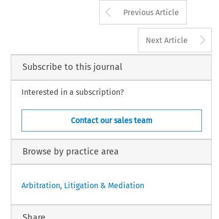
Arrow button us
Previous Article
A
Next Article
Subscribe to this journal
Interested in a subscription?
Contact our sales team
Browse by practice area
Arbitration, Litigation & Mediation
Share