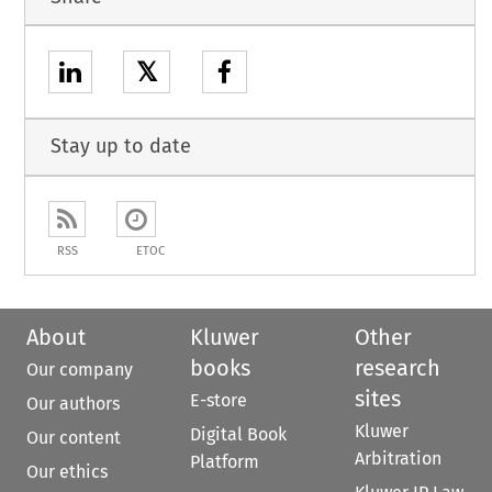
𝕏
Stay up to date
RSS
ETOC
About
Kluwer
Other
books
research
Our company
sites
E-store
Our authors
Kluwer
Digital Book
Our content
Arbitration
Platform
Our ethics