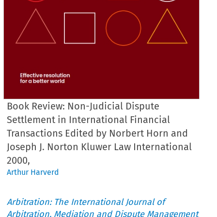
Book Review: Non-Judicial Dispute
Settlement in International Financial
Transactions Edited by Norbert Horn and
Joseph J. Norton Kluwer Law International
2000,
Arthur Harverd
Arbitration: The International Journal of
Arbitration, Mediation and Dispute Management