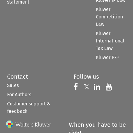
Kluwer IP Law
statement
Kluwer
Competition
Law
Kluwer
International
Tax Law
Kluwer PE+
Contact
Follow us
Sales
Follow us on 
Follow us on Fac
𝕏
Follow us 
Follow
For Authors
Customer support &
feedback
When you have to be