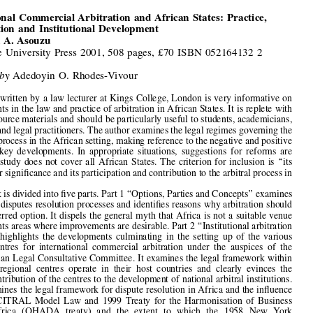

(2002)  68  ARBITRATION  3



Book  Reviews


International  Commercial  Arbitration  and  African  States:  Practice,
Participation  and  Institutional  Development
by
Amazu A. Asouzu

Cambridge  University  Press  2001,  508  pages,  £70  ISBN  052164132  2


Reviewed  by
Adedoyin  O.  Rhodes-Vivour

This book, written by a law lecturer at Kings College, London is very informative on

developments in the law and practice of arbitration in African States. It is replete with

extensive source materials and should be particularly useful to students, academicians,
arbitrators and legal practitioners. The author examines the legal regimes governing the



arbitration process in the African setting, making reference to the negative and positive



aspects  of  key  developments.  In  appropriate  situations,  suggestions  for  reforms  are
made.  The  study  does  not  cover  all  African  States.  The  criterion  for  inclusion  is  
‘‘
its
relevance or signi
fi
cance and its participation and contribution to the arbitral process in







Africa
’’
.



The book is divided into 
fi
ve parts. Part 1 
‘‘
Options, Parties and Concepts
’’
 examines

the various disputes resolution processes and identi
fi
es reasons why arbitration should
be the preferred option. It dispels the general myth that Africa is not a suitable venue



but highlights areas where improvements are desirable. Part 2 
‘‘
Institutional arbitration

in  Africa
’’
  highlights  the  developments  culminating  in  the  setting  up  of  the  various
regional  centres  for  international  commercial  arbitration  under  the  auspices  of  the

African Asian Legal Consultative Committee. It examines the legal framework within

which  the  regional  centres  operate  in  their  host  countries  and  clearly  evinces  the

positive contribution of the centres to the development of national arbitral institutions.
Part 3 examines the legal framework for dispute resolution in Africa and the in
fl
uence

of  the  UNCITRAL  Model  Law  and  1999  Treaty  for  the  Harmonisation  of  Business



Law  in  Africa  (OHADA  treaty)  and  the  extent  to  which  the  1958  New  York
Convention has been adopted in Africa and its impact and limitations on enforcement

procedures.  Part  4  relates  to  African  States
’
  experience  of  the  ICSID  convention  and
