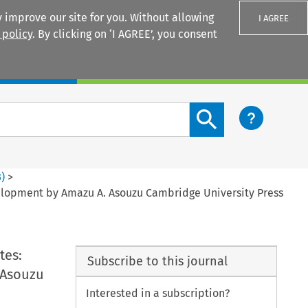
 improve our site for you. Without allowing
I AGREE
 policy
. By clicking on ‘I AGREE’, you consent
Login
Search content button
3
)
>
evelopment by Amazu A. Asouzu Cambridge University Press
tes:
Subscribe to this journal
 Asouzu
Interested in a subscription?