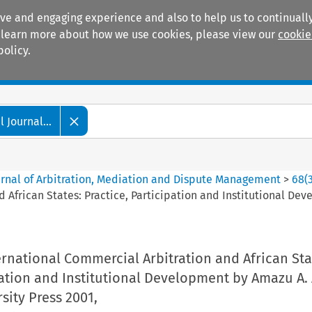
ive and engaging experience and also to help us to continually
 To learn more about how we use cookies, please view our
cookie
policy.
Manuals
Practice areas
 Journal...
ournal of Arbitration, Mediation and Dispute Management
>
68
(
 African States: Practice, Participation and Institutional D
rnational Commercial Arbitration and African Sta
pation and Institutional Development by Amazu A.
ity Press 2001,