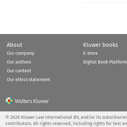
About
Kluwer books
Our company
E-store
Our authors
Digital Book Platform
Our content
Our ethics statement
©
2026
Kluwer Law International BV, and/or its subsidiaries
contributors. All rights reserved, including rights for text a