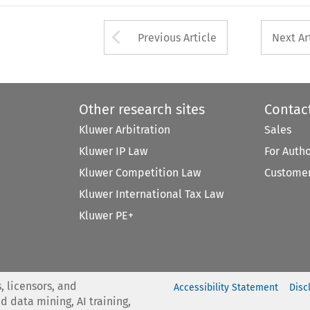
Arrow button used 
Previous Article
Next Ar
Other research sites
Contac
Kluwer Arbitration
Sales
Kluwer IP Law
For Auth
Kluwer Competition Law
Customer
Kluwer International Tax Law
Kluwer PE+
, licensors, and
Accessibility Statement
Disc
nd data mining, AI training,