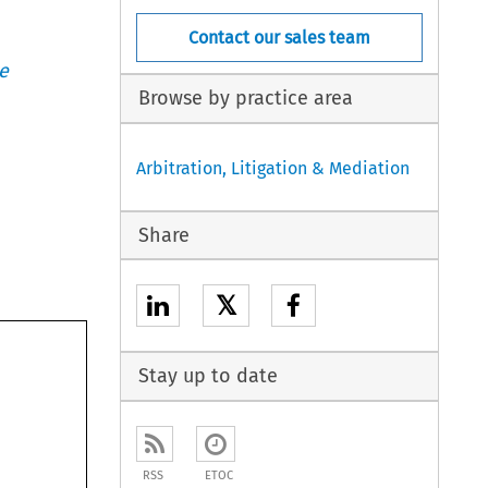
Contact our sales team
e
Browse by practice area
Arbitration, Litigation & Mediation
Share
𝕏
Stay up to date
RSS
ETOC