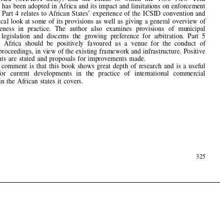
takes a critical look at some of its provisions as well as giving a general overview of

its  effectiveness  in  practice.  The  author  also  examines  provisions  of  municipal
investment  legislation  and  discerns  the  growing  preference  for  arbitration.  Part  5



asserts  that  Africa  should  be  positively  favoured  as  a  venue  for  the  conduct  of

arbitration proceedings, in view of the existing framework and infrastructure. Positive
developments  are  stated  and  proposals  for  improvements  made.

My 
fi
nal  comment  is  that  this  book  shows  great  depth  of  research  and  is  a  useful

reference   for   current   developments   in   the   practice   of   international   commercial

arbitration  in  the  African  states  it  covers.





August  2002
325
