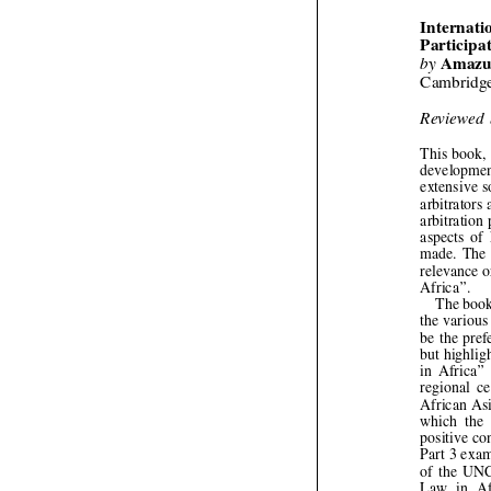





