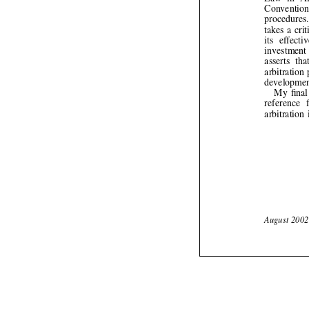


