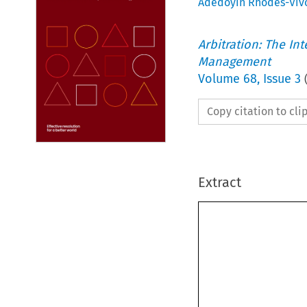
Adedoyin Rhodes-Viv
Arbitration: The In
Management
Volume
68
,
Issue 3
Copy citation to cl
Extract