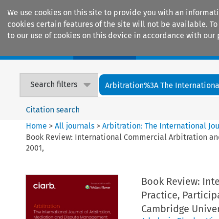
We use cookies on this site to provide you with an informat
cookies certain features of the site will not be available.
to our use of cookies on this device in accordance with our 
Home
Journals
Encyclopaedias
Search filters
Arbitration%3A The International
Citation search
Home
>
All journals
>
Arbitration: The International J
Book Review: International Commercial Arbitration and
2001,
Book Review: Inte
Practice, Partici
Cambridge Univers