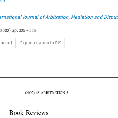
our
ternational Journal of Arbitration, Mediation and Disput
(
2002
) pp.
325
–
325
ipboard
Export citation to RIS

