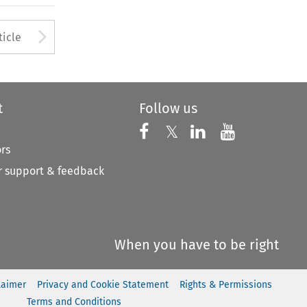
to open the Previous Article
Arrow button used to open
ticle
t
Follow us
Follow us on X
Follow us on Faceboo
𝕏
Follow us on 
Follow us
ors
 support & feedback
When you have to be right
laimer
Privacy and Cookie Statement
Rights & Permissions
Terms and Conditions