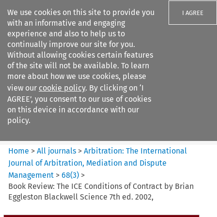
We use cookies on this site to provide you
I AGREE
with an informative and engaging
experience and also to help us to
continually improve our site for you.
Without allowing cookies certain features
of the site will not be available. To learn
Search filters
more about how we use cookies, please
Search content but
view our
cookie policy
. By clicking on ‘I
Arbitration%3A The
AGREE’, you consent to our use of cookies
International Journal...
on this device in accordance with our
policy.
Citation search
Home
>
All journals
>
Arbitration: The International
Journal of Arbitration, Mediation and Dispute
Management
>
68
(
3
)
>
Book Review: The ICE Conditions of Contract by Brian
Eggleston Blackwell Science 7th ed. 2002,