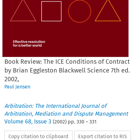
Book Review: The ICE Conditions of Contract
by Brian Eggleston Blackwell Science 7th ed.
2002,
Paul Jensen
Arbitration: The International Journal of
Arbitration, Mediation and Dispute Management
Volume
68
,
Issue 3
(
2002
) pp.
330
–
331
Copy citation to clipboard
Export citation to RIS