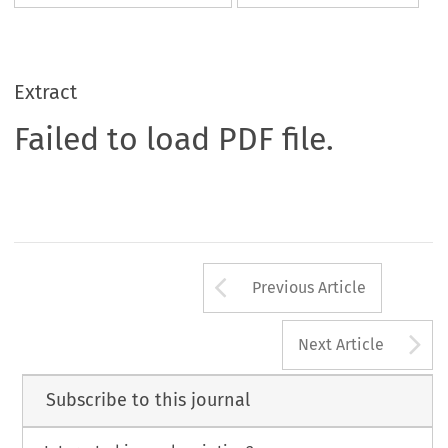
Extract
Failed to load PDF file.
Arrow button us
Previous Article
A
Next Article
Subscribe to this journal