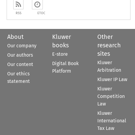
RSS
ETOC
About
Kluwer
Other
books
research
Our company
sites
E-store
Our authors
Kluwer
Digital Book
Our content
Arbitration
Platform
Our ethics
Kluwer IP Law
statement
Kluwer
Competition
Law
Kluwer
International
Tax Law