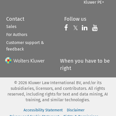
Kluwer PE+
Contact
Follow us
Sales
Follow us on 
Follow us on Fac
𝕏
Follow us 
Follow
For Authors
Customer support &
feedback
When you have to be
right
©
2026
Kluwer Law International BV, and/or its
subsidiaries, licensors, and contributors. All rights
reserved, including rights for text and data mining, AI
training, and similar technologies.
Accessibility Statement
Disclaimer