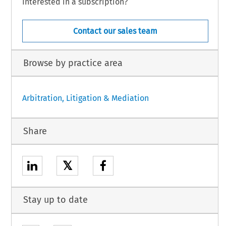
Interested in a subscription?
Contact our sales team
Browse by practice area
Arbitration, Litigation & Mediation
Share
𝕏
Stay up to date