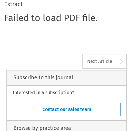
Extract
Failed to load PDF file.
A
Next Article
Subscribe to this journal
Interested in a subscription?
Contact our sales team
Browse by practice area