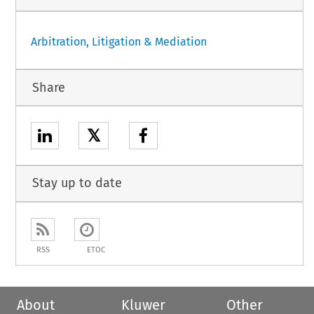
Arbitration, Litigation & Mediation
Share
𝕏
Stay up to date
RSS
ETOC
About
Kluwer
Other