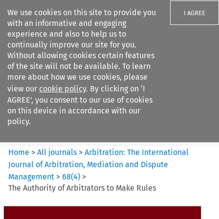
We use cookies on this site to provide you
I AGREE
with an informative and engaging
experience and also to help us to
continually improve our site for you.
Without allowing cookies certain features
of the site will not be available. To learn
Search filters
more about how we use cookies, please
Search content but
view our
cookie policy
. By clicking on ‘I
Arbitration%3A The
AGREE’, you consent to our use of cookies
International Journal...
on this device in accordance with our
policy.
Citation search
Home
>
All journals
>
Arbitration: The International
Journal of Arbitration, Mediation and Dispute
Management
>
68
(
4
)
>
The Authority of Arbitrators to Make Rules