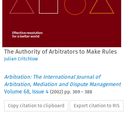
The Authority of Arbitrators to Make Rules
Julian Critchlow
Arbitration: The International Journal of
Arbitration, Mediation and Dispute Management
Volume
68
,
Issue 4
(
2002
) pp.
369
–
388
Copy citation to clipboard
Export citation to RIS