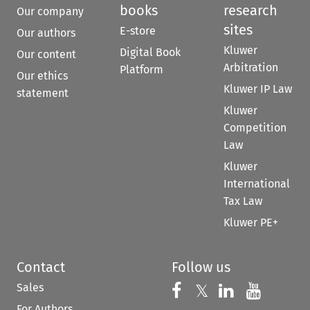
books
research
Our company
sites
E-store
Our authors
Kluwer
Digital Book
Our content
Arbitration
Platform
Our ethics
Kluwer IP Law
statement
Kluwer
Competition
Law
Kluwer
International
Tax Law
Kluwer PE+
Contact
Follow us
Sales
Follow us on 
Follow us on Fac
𝕏
Follow us 
Follow
For Authors