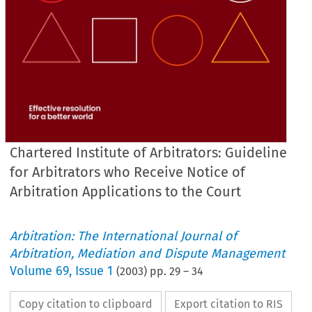
Chartered Institute of Arbitrators: Guideline
for Arbitrators who Receive Notice of
Arbitration Applications to the Court
Arbitration: The International Journal of
Arbitration, Mediation and Dispute Management
Volume
69
,
Issue 1
(
2003
) pp.
29
–
34
Copy citation to clipboard
Export citation to RIS