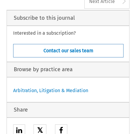
A
Next Article
Subscribe to this journal
Interested in a subscription?
Contact our sales team
Browse by practice area
Arbitration, Litigation & Mediation
Share
𝕏