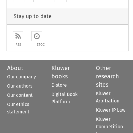
Stay up to date
RSS
ETOC
About
Kluwer
Other
books
research
Our company
sites
E-store
Our authors
Kluwer
Digital Book
Our content
Arbitration
Platform
Our ethics
Kluwer IP Law
statement
Kluwer
Competition