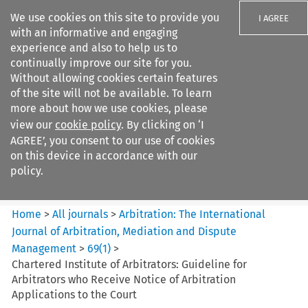
We use cookies on this site to provide you
I AGREE
with an informative and engaging
experience and also to help us to
continually improve our site for you.
Without allowing cookies certain features
of the site will not be available. To learn
Search filters
more about how we use cookies, please
Search content but
view our
cookie policy
. By clicking on ‘I
Arbitration%3A The
AGREE’, you consent to our use of cookies
International Journal...
on this device in accordance with our
policy.
Citation search
Home
>
All journals
>
Arbitration: The International
Journal of Arbitration, Mediation and Dispute
Management
>
69
(
1
)
>
Chartered Institute of Arbitrators: Guideline for
Arbitrators who Receive Notice of Arbitration
Applications to the Court