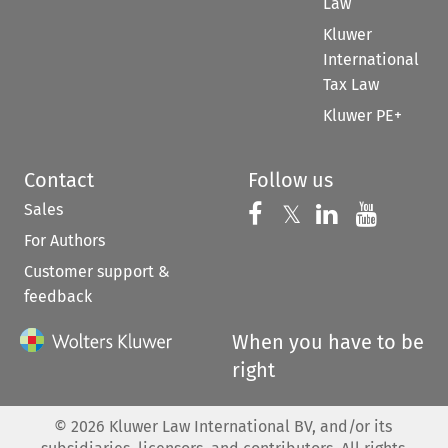
Law
Kluwer
International
Tax Law
Kluwer PE+
Contact
Follow us
Sales
Follow us on 
Follow us on Fac
𝕏
Follow us 
Follow
For Authors
Customer support &
feedback
When you have to be
right
©
2026
Kluwer Law International BV, and/or its