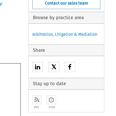
Contact our sales team
e
Browse by practice area
Arbitration, Litigation & Mediation
Share
𝕏
Stay up to date
RSS
ETOC