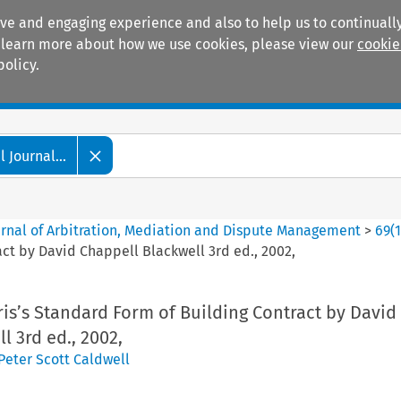
ive and engaging experience and also to help us to continually
 To learn more about how we use cookies, please view our
cookie
policy.
Manuals
Practice areas
 Journal...
ournal of Arbitration, Mediation and Dispute Management
>
69
(
act by David Chappell Blackwell 3rd ed., 2002,
is’s Standard Form of Building Contract by David
l 3rd ed., 2002,
Peter Scott Caldwell