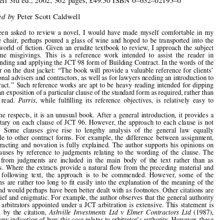







Book  Reviews


Parris’s  Standard  Form  of  Building  Contract

by
David  Chappell

Blackwell  3rd  ed.,  2002,  362  pages,  £49.50  ISBN  0
–
632
–
02195
–
0



Reviewed  by
Peter  Scott  Caldwell


Had  I  been  asked  to  review  a  novel,  I  would  have  made  myself  comfortable  in  my
favourite  chair,  perhaps  poured  a  glass  of  wine  and  hoped  to  be  transported  into  the




fantasy  world  of  
fi
ction.  Given  an  erudite  textbook  to  review,  I  approach  the  subject

with  some  misgivings.  This  is  a  reference  work  intended  to  assist  the  reader  in



understanding and applying the JCT 98 form of Building Contract. In the words of the
publisher on the dust jacket: 
‘‘
The book will provide a valuable reference for clients
’

professional advisers and contractors, as well as for lawyers needing an introduction to





the contract.
’’
 Such reference works are apt to be heavy reading intended for dipping
into for an exposition of a particular clause of the standard form as required, rather than
an  easy  read.  
Parris
,  while  ful
fi
lling  its  reference  objectives,  is  relatively  easy  to

read.

In  some  respects,  it  is  an  unusual  book.  After  a  general  introduction,  it  provides  a
commentary  on  each  clause  of  JCT  96.  However,  the  approach  to  each  clause  is  not

uniform.  Some  clauses  give  rise  to  lengthy  analysis  of  the  general  law  equally

applicable  to  other  contract  forms.  For  example,  the  difference  between  assignment,

sub-contracting  and  novation  is  fully  explained.  The  author  supports  his  opinions  on
many  clauses  by  reference  to  judgments  relating  to  the  wording  of  the  clause.  The

extracts  from  judgments  are  included  in  the  main  body  of  the  text  rather  than  as

footnotes.  Where  the  extracts  provide  a  natural  
fl
ow  from  the  preceding  material  and
into  the  following  text,  the  approach  is  to  be  commended.  However,  some  of  the



quotations  are  rather  too  long  to  
fi
t  easily  into  the  explanation  of  the  meaning  of  the

clause and would perhaps have been better dealt with as footnotes. Other citations are



rather brief and enigmatic. For example, the author observes that the general authority
given  to  arbitrators  appointed  under  a  JCT  arbitration  is  extensive.  This  statement  is

followed  by  the  citation,  
Ashville  Investments  Ltd  v  Elmer  Contractors  Ltd  
(1987),

without any indication of how this case relates to arbitrator
’
s authority. However, these
slight  anomalies  and  variations  of  style  do  add  variety  and  interest.

Anyone involved with the construction of any major building under the JCT 98 form



of  contract,  who  has  a  copy  of  
Parris 
when  the  ground  is  
fi
rst  broken,  will  have
thumbed it well by the time the building is complete. This is not a theoretical treatise