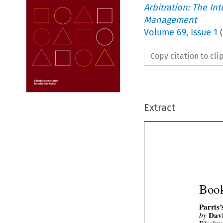
Arbitration: The In
Management
Volume
69
,
Issue 1
(
Copy citation to cl
Extract
