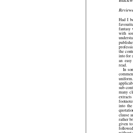
