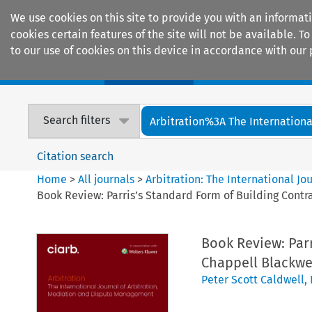
We use cookies on this site to provide you with an informat
cookies certain features of the site will not be available.
to our use of cookies on this device in accordance with our 
Home
Journals
Encyclopaedias
Search filters
Arbitration%3A The International
Citation search
Home
>
All journals
>
Arbitration: The International J
Book Review: Parris’s Standard Form of Building Contr
Book Review: Parr
Chappell Blackwel
Peter Scott Caldwell
,