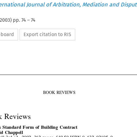
ternational Journal of Arbitration, Mediation and Disput
2003
) pp.
74
–
74
ipboard
Export citation to RIS



BOOK  REVIEWS
