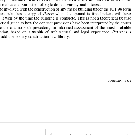



but a practical guide to how the contract provisions have been interpreted by the courts

or,  where  there  is  no  such  precedent,  an  informed  assessment  of  the  most  probable

interpretation,  based  on  a  wealth  of  architectural  and  legal  experience.  
Parris
is  a
valuable  addition  to  any  construction  law  library.












74
February  2003
