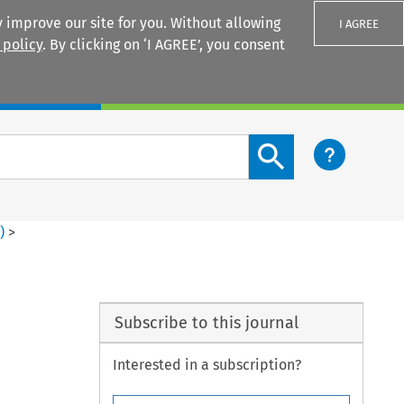
 improve our site for you. Without allowing
I AGREE
 policy
. By clicking on ‘I AGREE’, you consent
Login
Search content button
1
)
>
Subscribe to this journal
Interested in a subscription?