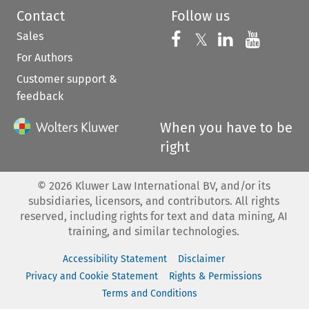
Contact
Follow us
Sales
Follow us on 
Follow us on Fac
𝕏
Follow us 
Follow
For Authors
Customer support &
feedback
When you have to be
right
©
2026
Kluwer Law International BV, and/or its
subsidiaries, licensors, and contributors. All rights
reserved, including rights for text and data mining, AI
training, and similar technologies.
Accessibility Statement
Disclaimer
Privacy and Cookie Statement
Rights & Permissions
Terms and Conditions