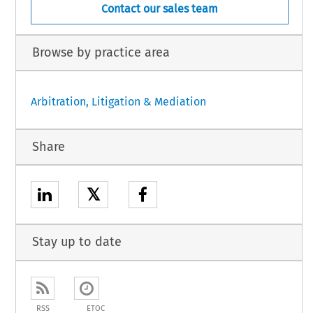
Contact our sales team
Browse by practice area
Arbitration, Litigation & Mediation
Share
𝕏
Stay up to date
RSS
ETOC