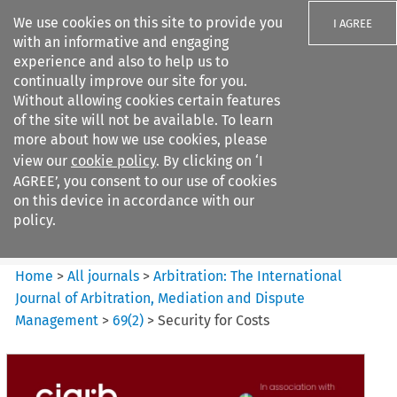
We use cookies on this site to provide you
I AGREE
with an informative and engaging
experience and also to help us to
continually improve our site for you.
Without allowing cookies certain features
of the site will not be available. To learn
Search filters
more about how we use cookies, please
Search content but
view our
cookie policy
. By clicking on ‘I
Arbitration%3A The
AGREE’, you consent to our use of cookies
International Journal...
on this device in accordance with our
policy.
Citation search
Home
>
All journals
>
Arbitration: The International
Journal of Arbitration, Mediation and Dispute
Management
>
69
(
2
)
>
Security for Costs