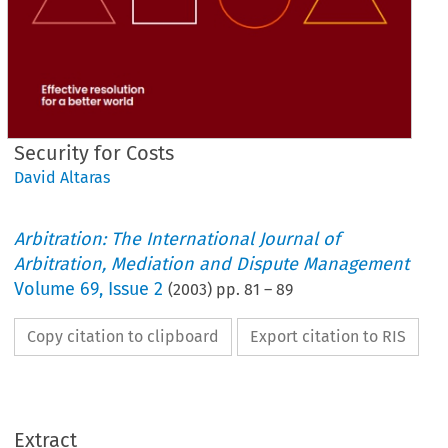
Security for Costs
David Altaras
Arbitration: The International Journal of
Arbitration, Mediation and Dispute Management
Volume
69
,
Issue 2
(
2003
) pp.
81
–
89
Copy citation to clipboard
Export citation to RIS
Extract