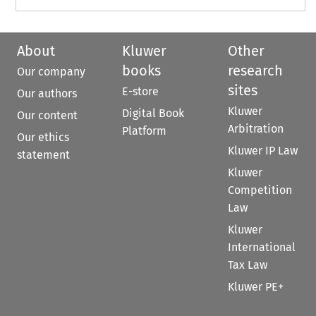
About
Kluwer
Other
books
research
Our company
sites
E-store
Our authors
Kluwer
Digital Book
Our content
Arbitration
Platform
Our ethics
Kluwer IP Law
statement
Kluwer
Competition
Law
Kluwer
International
Tax Law
Kluwer PE+