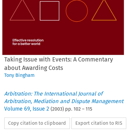
Taking Issue with Events: A Commentary
about Awarding Costs
Tony Bingham
Arbitration: The International Journal of
Arbitration, Mediation and Dispute Management
Volume
69
,
Issue 2
(
2003
) pp.
102
–
115
Copy citation to clipboard
Export citation to RIS