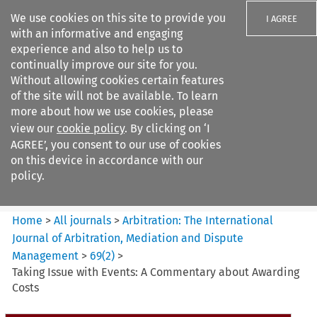
We use cookies on this site to provide you
I AGREE
with an informative and engaging
experience and also to help us to
continually improve our site for you.
Without allowing cookies certain features
of the site will not be available. To learn
Search filters
more about how we use cookies, please
Search content but
view our
cookie policy
. By clicking on ‘I
Arbitration%3A The
AGREE’, you consent to our use of cookies
International Journal...
on this device in accordance with our
policy.
Citation search
Home
>
All journals
>
Arbitration: The International
Journal of Arbitration, Mediation and Dispute
Management
>
69
(
2
)
>
Taking Issue with Events: A Commentary about Awarding
Costs