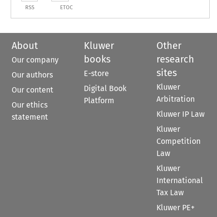
RSS
ETOC
About
Kluwer
Other
books
research
Our company
sites
E-store
Our authors
Kluwer
Digital Book
Our content
Arbitration
Platform
Our ethics
Kluwer IP Law
statement
Kluwer
Competition
Law
Kluwer
International
Tax Law
Kluwer PE+