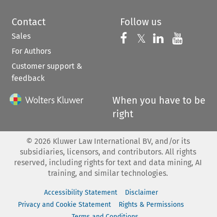
Contact
Follow us
Sales
Follow us on 
Follow us on Fac
𝕏
Follow us 
Follow
For Authors
Customer support &
feedback
When you have to be
right
©
2026
Kluwer Law International BV, and/or its
subsidiaries, licensors, and contributors. All rights
reserved, including rights for text and data mining, AI
training, and similar technologies.
Accessibility Statement
Disclaimer
Privacy and Cookie Statement
Rights & Permissions
Terms and Conditions