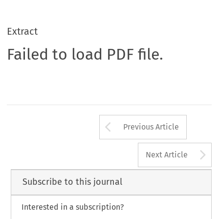
Extract
Failed to load PDF file.
Arrow button us
Previous Article
A
Next Article
Subscribe to this journal
Interested in a subscription?