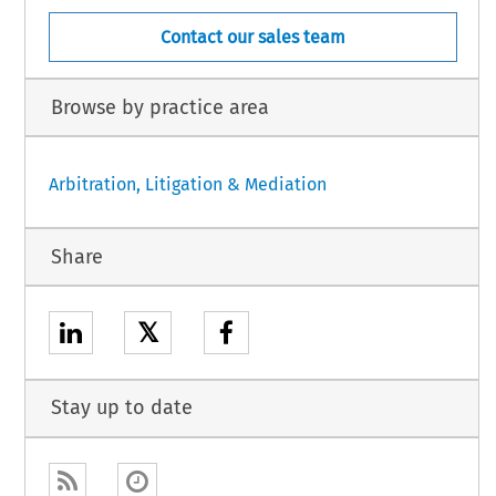
Contact our sales team
Browse by practice area
Arbitration, Litigation & Mediation
Share
𝕏
Stay up to date