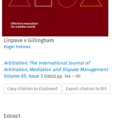
Linpave v Gillingham
Roger Holmes
Arbitration: The International Journal of
Arbitration, Mediation and Dispute Management
Volume
69
,
Issue 2
(
2003
) pp.
144
–
151
Copy citation to clipboard
Export citation to RIS
Extract