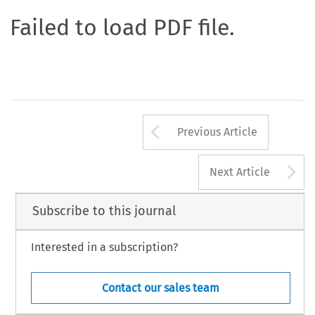
Failed to load PDF file.
Arrow button us
Previous Article
A
Next Article
Subscribe to this journal
Interested in a subscription?
Contact our sales team