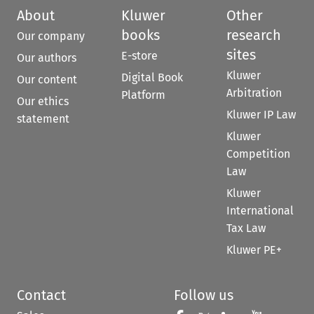
About
Kluwer
Other
books
research
Our company
sites
E-store
Our authors
Kluwer
Digital Book
Our content
Arbitration
Platform
Our ethics
Kluwer IP Law
statement
Kluwer
Competition
Law
Kluwer
International
Tax Law
Kluwer PE+
Contact
Follow us