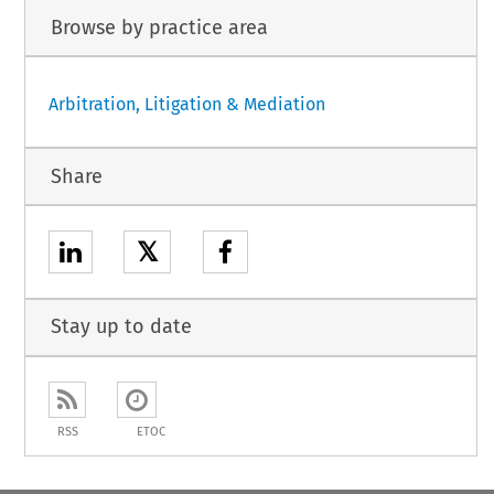
Browse by practice area
Arbitration, Litigation & Mediation
Share
𝕏
Stay up to date
RSS
ETOC