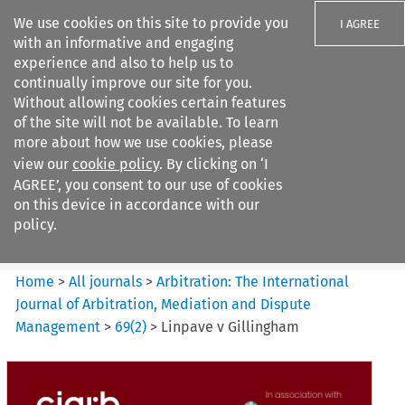
We use cookies on this site to provide you
I AGREE
with an informative and engaging
experience and also to help us to
continually improve our site for you.
Without allowing cookies certain features
of the site will not be available. To learn
Search filters
more about how we use cookies, please
Search content but
view our
cookie policy
. By clicking on ‘I
Arbitration%3A The
AGREE’, you consent to our use of cookies
International Journal...
on this device in accordance with our
policy.
Citation search
Home
>
All journals
>
Arbitration: The International
Journal of Arbitration, Mediation and Dispute
Management
>
69
(
2
)
>
Linpave v Gillingham