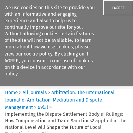
We use cookies on this site to provide you
I AGREE
with an informative and engaging
experience and also to help us to
continually improve our site for you.
Without allowing cookies certain features
of the site will not be available. To learn
Search filters
more about how we use cookies, please
Search content but
view our
cookie policy
. By clicking on ‘I
Arbitration%3A The
AGREE’, you consent to our use of cookies
International Journal...
on this device in accordance with our
policy.
Citation search
Home
>
All journals
>
Arbitration: The International
Journal of Arbitration, Mediation and Dispute
Management
>
69
(
3
)
>
Implementing the Dispute Settlement Body’s1 Rulings:
How Compensation and Trade Sanctions2 applied at the
National Level will Shape the Future of Local