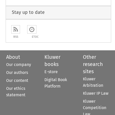
Stay up to date
RSS
ETOC
About
Kluwer
Other
books
research
Our company
sites
E-store
Our authors
Kluwer
Digital Book
Our content
Arbitration
Platform
Our ethics
Kluwer IP Law
statement
Kluwer
Competition
Law