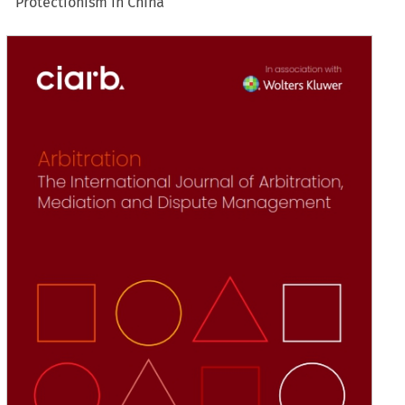
Protectionism in China