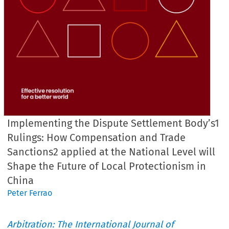
Implementing the Dispute Settlement Body’s1
Rulings: How Compensation and Trade
Sanctions2 applied at the National Level will
Shape the Future of Local Protectionism in
China
Peter Ferrao
Arbitration: The International Journal of