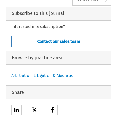
Subscribe to this journal
Interested in a subscription?
Contact our sales team
Browse by practice area
Arbitration, Litigation & Mediation
Share
𝕏