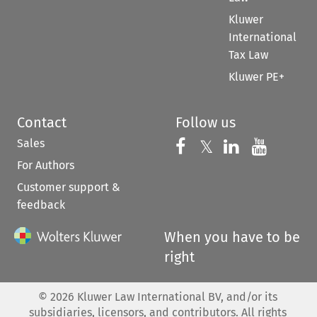
Kluwer
International
Tax Law
Kluwer PE+
Contact
Follow us
Sales
Follow us on 
Follow us on Fac
𝕏
Follow us 
Follow
For Authors
Customer support &
feedback
When you have to be
right
©
2026
Kluwer Law International BV, and/or its
subsidiaries, licensors, and contributors. All rights