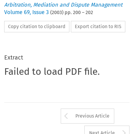
Arbitration, Mediation and Dispute Management
Volume
69
,
Issue 3
(
2003
) pp.
200
–
202
Copy citation to clipboard
Export citation to RIS
Extract
Failed to load PDF file.
Arrow button us
Previous Article
A
Next Article