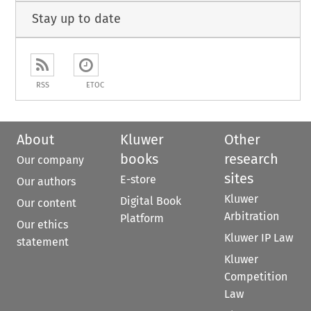
Stay up to date
RSS
ETOC
About
Kluwer
Other
books
research
Our company
sites
E-store
Our authors
Kluwer
Digital Book
Our content
Arbitration
Platform
Our ethics
Kluwer IP Law
statement
Kluwer
Competition
Law