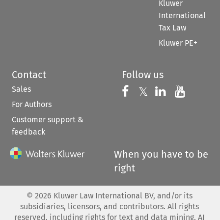
Kluwer
International
Tax Law
Kluwer PE+
Contact
Follow us
Sales
Follow us on 
Follow us on Fac
𝕏
Follow us 
Follow
For Authors
Customer support &
feedback
When you have to be
right
©
2026
Kluwer Law International BV, and/or its
subsidiaries, licensors, and contributors. All rights
reserved, including rights for text and data mining, AI