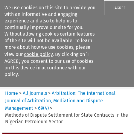
We use cookies on this site to provide you
I AGREE
with an informative and engaging
experience and also to help us to
continually improve our site for you.
Without allowing cookies certain features
of the site will not be available. To learn
Search filters
more about how we use cookies, please
Search content but
view our
cookie policy
. By clicking on ‘I
Arbitration%3A The
AGREE’, you consent to our use of cookies
International Journal...
on this device in accordance with our
policy.
Citation search
Home
>
All journals
>
Arbitration: The International
Journal of Arbitration, Mediation and Dispute
Management
>
69
(
4
)
>
Methods of Dispute Settlement for State Contracts in the
Nigerian Petroleum Sector