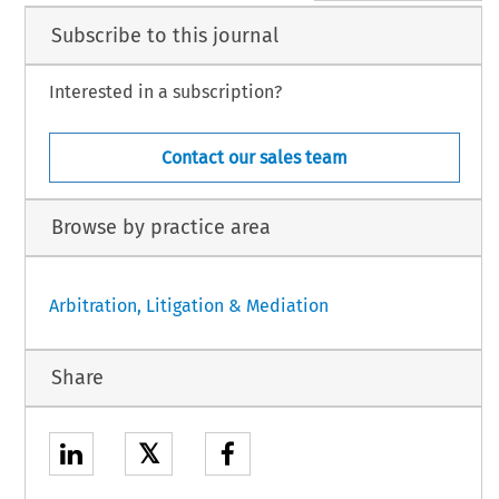
Subscribe to this journal
Interested in a subscription?
Contact our sales team
Browse by practice area
Arbitration, Litigation & Mediation
Share
𝕏