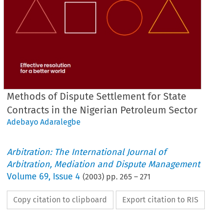
Methods of Dispute Settlement for State
Contracts in the Nigerian Petroleum Sector
Adebayo Adaralegbe
Arbitration: The International Journal of
Arbitration, Mediation and Dispute Management
Volume
69
,
Issue 4
(
2003
) pp.
265
–
271
Copy citation to clipboard
Export citation to RIS