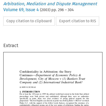
Arbitration, Mediation and Dispute Management
Volume
69
,
Issue 4
(
2003
) pp.
296
–
304
Copy citation to clipboard
Export citation to RIS
Extract
Con
fi
dentiality  in  Arbitration:  the  Story
Continues
—
Department  of  Economic  Policy  &
Development,  City  of  Moscow  v  (1)  Bankers  Trust






1
Company  and  (2)  International  Industrial  Bank

by
HEW  R  DUNDAS


1.  INTRODUCTION


For  at  least  the  120  years  to  1995  the  arbitral  world  had  existed  in  the  belief  that  arbitral

proceedings  were  both  private  and  con
fi
dential;  although  there  were  no  authorities

speci
fi
cally   in   point,   there   was   clear   evidence   of   strong   judicial   support   for   this



proposition.
The 
fi
rst English case directly in point was 
Dolling-Baker v Merrett
in which
2
3



Parker  L.J.,  with  the  support  of  his  fellow  Lords  Justices,  recognised  the  existence  of  a








con
fi
dentiality  obligation  arising  out  of  the  very  nature  of  arbitration,  binding  the  parties

thereto  and  preventing  them  from  voluntarily  disclosing  or  using  materials  from  the


