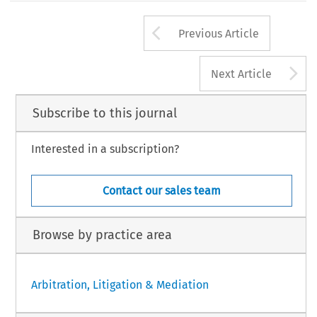
Arrow button us
Previous Article
A
Next Article
Subscribe to this journal
Interested in a subscription?
Contact our sales team
Browse by practice area
Arbitration, Litigation & Mediation