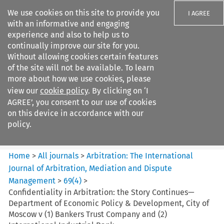
We use cookies on this site to provide you
I AGREE
with an informative and engaging
experience and also to help us to
continually improve our site for you.
Without allowing cookies certain features
of the site will not be available. To learn
Search filters
more about how we use cookies, please
Search content but
view our
cookie policy
. By clicking on ‘I
Arbitration%3A The
AGREE’, you consent to our use of cookies
International Journal...
on this device in accordance with our
policy.
Citation search
Home
>
All journals
>
Arbitration: The International
Journal of Arbitration, Mediation and Dispute
Management
>
69
(
4
)
>
Confidentiality in Arbitration: the Story Continues—
Department of Economic Policy & Development, City of
Moscow v (1) Bankers Trust Company and (2)