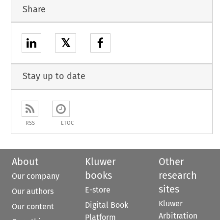
Share
𝕏
Stay up to date
RSS
ETOC
About
Kluwer
Other
books
research
Our company
sites
E-store
Our authors
Kluwer
Digital Book
Our content
Arbitration
Platform