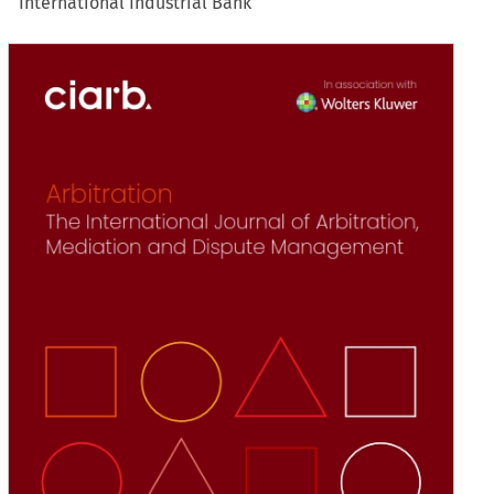
International Industrial Bank