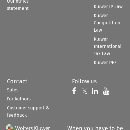
Our ethics
Kluwer IP Law
statement
Kluwer
Competition
Law
Kluwer
International
Tax Law
Kluwer PE+
Contact
Follow us
Sales
Follow us on 
Follow us on Fac
𝕏
Follow us 
Follow
For Authors
Customer support &
feedback
When you have to be