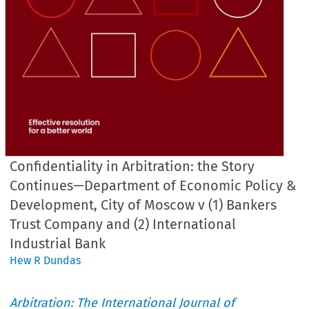
Confidentiality in Arbitration: the Story
Continues—Department of Economic Policy &
Development, City of Moscow v (1) Bankers
Trust Company and (2) International
Industrial Bank
Hew R Dundas
Arbitration: The International Journal of