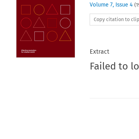
Volume
7
,
Issue 4
(
1
Copy citation to cl
Extract
Failed to l