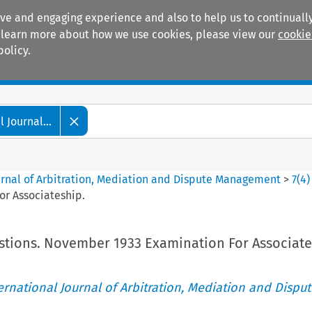
ive and engaging experience and also to help us to continually
 To learn more about how we use cookies, please view our
cookie
policy.
Manuals
Practice areas
 Journal...
ournal of Arbitration, Mediation and Dispute Management
>
7
(
4
)
r Associateship.
tions. November 1933 Examination For Associate
ternational Journal of Arbitration, Mediation and Disput