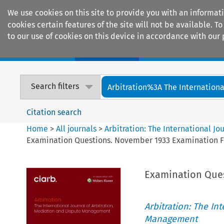
We use cookies on this site to provide you with an informat
cookies certain features of the site will not be available.
to our use of cookies on this device in accordance with our 
Home
Journals
Encyclopaedias
Search filters
Arbitration%3A The International
Citation search
Home
>
All journals
>
Arbitration: The International J
Examination Questions. November 1933 Examination Fo
Examination Ques
Arbitration: The In
Management