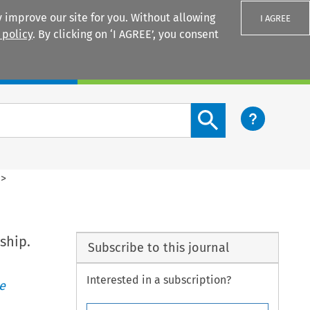
 improve our site for you. Without allowing
I AGREE
 policy
. By clicking on ‘I AGREE’, you consent
Login
Search content button
>
ship.
Subscribe to this journal
Interested in a subscription?
e