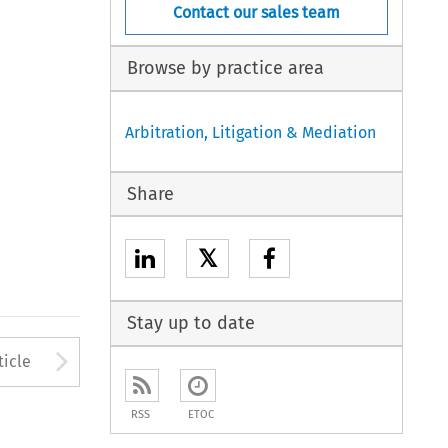
Contact our sales team
Browse by practice area
Arbitration, Litigation & Mediation
Share
𝕏
Stay up to date
to open the Previous Article
Arrow button used to open
ticle
RSS
ETOC