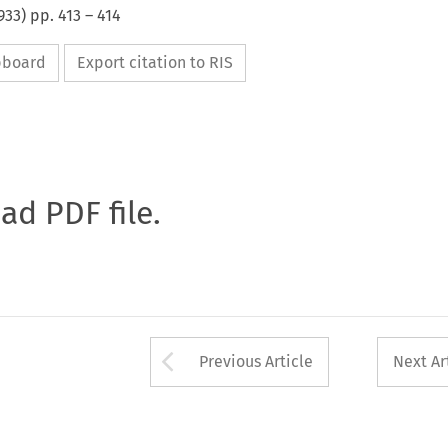
933
) pp.
413
–
414
ipboard
Export citation to RIS
oad PDF file.
Arrow button used 
Previous Article
Next Ar