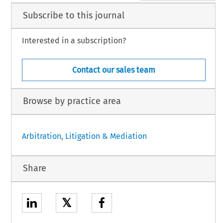
Subscribe to this journal
Interested in a subscription?
Contact our sales team
Browse by practice area
Arbitration, Litigation & Mediation
Share
𝕏