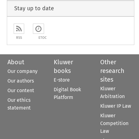
Stay up to date
RSS
ETOC
About
Kluwer
Other
books
research
Our company
sites
E-store
Our authors
Kluwer
Digital Book
Our content
Arbitration
Platform
Our ethics
Kluwer IP Law
statement
Kluwer
Competition
Law