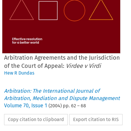
Arbitration Agreements and the Jurisdiction
of the Court of Appeal:
Virdee v Virdi
Hew R Dundas
Arbitration: The International Journal of
Arbitration, Mediation and Dispute Management
Volume
70
,
Issue 1
(
2004
) pp.
62
–
68
Copy citation to clipboard
Export citation to RIS