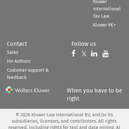
Kluwer
International
Tax Law
Kluwer PE+
Contact
Follow us
Sales
Follow us on 
Follow us on Fac
𝕏
Follow us 
Follow
For Authors
Customer support &
feedback
When you have to be
right
©
2026
Kluwer Law International BV, and/or its
subsidiaries, licensors, and contributors. All rights
reserved, including rights for text and data mining, AI