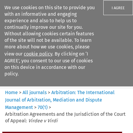
We use cookies on this site to provide you
I AGREE
with an informative and engaging
experience and also to help us to
continually improve our site for you.
Without allowing cookies certain features
of the site will not be available. To learn
Search filters
more about how we use cookies, please
Search content but
view our
cookie policy
. By clicking on ‘I
Arbitration%3A The
AGREE’, you consent to our use of cookies
International Journal...
on this device in accordance with our
policy.
Citation search
Home
>
All journals
>
Arbitration: The International
Journal of Arbitration, Mediation and Dispute
Management
>
70
(
1
)
>
Arbitration Agreements and the Jurisdiction of the Court
of Appeal:
Virdee v Virdi