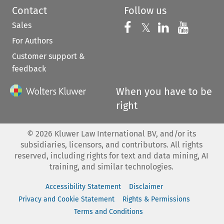
Contact
Follow us
Sales
Follow us on 
Follow us on Fac
𝕏
Follow us 
Follow
For Authors
Customer support &
feedback
When you have to be
right
©
2026
Kluwer Law International BV, and/or its
subsidiaries, licensors, and contributors. All rights
reserved, including rights for text and data mining, AI
training, and similar technologies.
Accessibility Statement
Disclaimer
Privacy and Cookie Statement
Rights & Permissions
Terms and Conditions