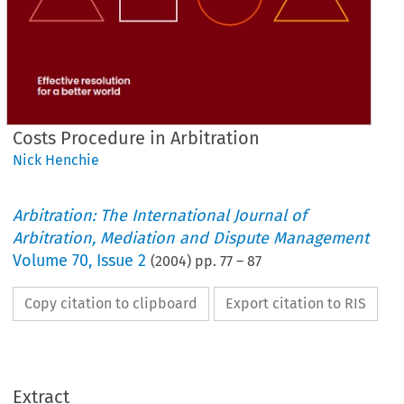
Costs Procedure in Arbitration
Nick Henchie
Arbitration: The International Journal of
Arbitration, Mediation and Dispute Management
Volume
70
,
Issue 2
(
2004
) pp.
77
–
87
Copy citation to clipboard
Export citation to RIS
Extract


