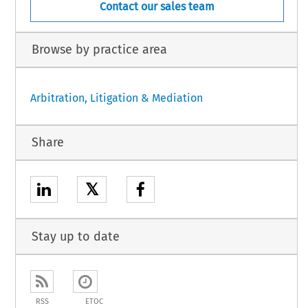
Contact our sales team
Browse by practice area
Arbitration, Litigation & Mediation
Share
𝕏
Stay up to date
RSS
ETOC