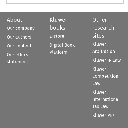
About
Kluwer
Other
books
research
Our company
sites
E-store
Our authors
Kluwer
Digital Book
Our content
Arbitration
Platform
Our ethics
Kluwer IP Law
statement
Kluwer
Competition
Law
Kluwer
International
Tax Law
Kluwer PE+