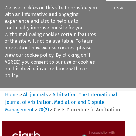
We use cookies on this site to provide you
I AGREE
with an informative and engaging
experience and also to help us to
continually improve our site for you.
Without allowing cookies certain features
of the site will not be available. To learn
Search filters
more about how we use cookies, please
Search content but
view our
cookie policy
. By clicking on ‘I
Arbitration%3A The
AGREE’, you consent to our use of cookies
International Journal...
on this device in accordance with our
policy.
Citation search
Home
>
All journals
>
Arbitration: The International
Journal of Arbitration, Mediation and Dispute
Management
>
70
(
2
)
>
Costs Procedure in Arbitration