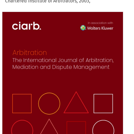
Chartered Institute of Arbitrators, 2003,