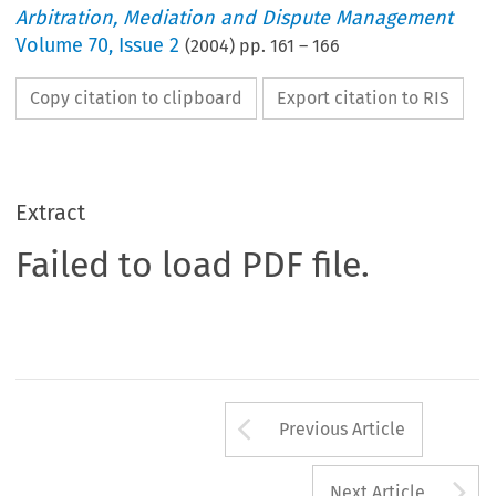
Arbitration, Mediation and Dispute Management
Volume
70
,
Issue 2
(
2004
) pp.
161
–
166
Copy citation to clipboard
Export citation to RIS
Extract
Failed to load PDF file.
Arrow button us
Previous Article
A
Next Article