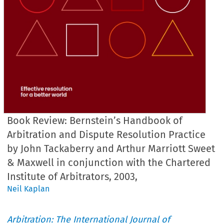
Book Review: Bernstein’s Handbook of
Arbitration and Dispute Resolution Practice
by John Tackaberry and Arthur Marriott Sweet
& Maxwell in conjunction with the Chartered
Institute of Arbitrators, 2003,
Neil Kaplan
Arbitration: The International Journal of