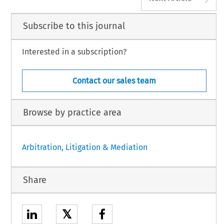
Subscribe to this journal
Interested in a subscription?
Contact our sales team
Browse by practice area
Arbitration, Litigation & Mediation
Share
𝕏