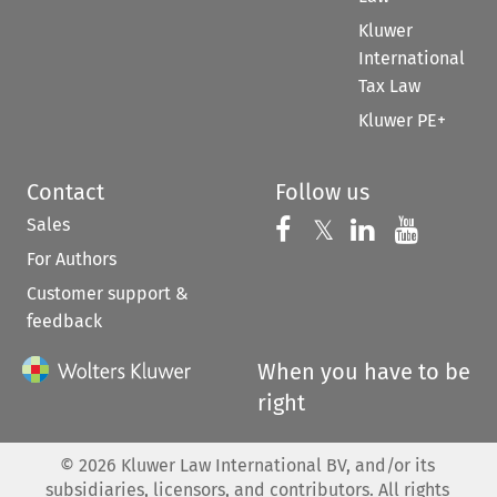
Kluwer
International
Tax Law
Kluwer PE+
Contact
Follow us
Sales
Follow us on 
Follow us on Fac
𝕏
Follow us 
Follow
For Authors
Customer support &
feedback
When you have to be
right
©
2026
Kluwer Law International BV, and/or its
subsidiaries, licensors, and contributors. All rights