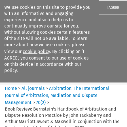
We use cookies on this site to provide you
I AGREE
with an informative and engaging
experience and also to help us to
continually improve our site for you.
Without allowing cookies certain features
of the site will not be available. To learn
Search filters
more about how we use cookies, please
Search content but
view our
cookie policy
. By clicking on ‘I
Arbitration%3A The
AGREE’, you consent to our use of cookies
International Journal...
on this device in accordance with our
policy.
Citation search
Home
>
All journals
>
Arbitration: The International
Journal of Arbitration, Mediation and Dispute
Management
>
70
(
2
)
>
Book Review: Bernstein’s Handbook of Arbitration and
Dispute Resolution Practice by John Tackaberry and
Arthur Marriott Sweet & Maxwell in conjunction with the