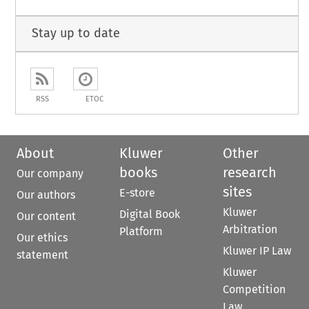
Stay up to date
RSS
ETOC
About
Kluwer
Other
books
research
Our company
sites
E-store
Our authors
Kluwer
Digital Book
Our content
Arbitration
Platform
Our ethics
Kluwer IP Law
statement
Kluwer
Competition
Law