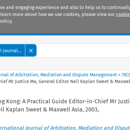
ive and engaging experience and also to help us to continually
 To learn more about how we use cookies, please view our
cookie
policy.
Manuals
Practice areas
 Journal...
ournal of Arbitration, Mediation and Dispute Management
>
70
(
Chief Mr Justice Ma, General Editor Neil Kaplan Sweet & Maxwell
ng Kong: A Practical Guide Editor-in-Chief Mr Just
il Kaplan Sweet & Maxwell Asia, 2003,
ternational Journal of Arbitration, Mediation and Disput