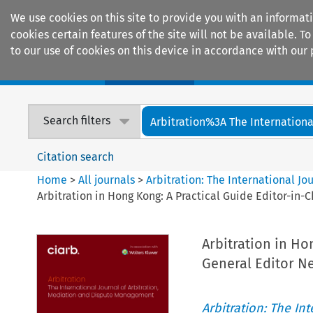
We use cookies on this site to provide you with an informat
cookies certain features of the site will not be available.
to our use of cookies on this device in accordance with our 
Home
Journals
Encyclopaedias
Search filters
Arbitration%3A The International
Citation search
Home
>
All journals
>
Arbitration: The International J
Arbitration in Hong Kong: A Practical Guide Editor-in-
Arbitration in Ho
General Editor Ne
Arbitration: The In