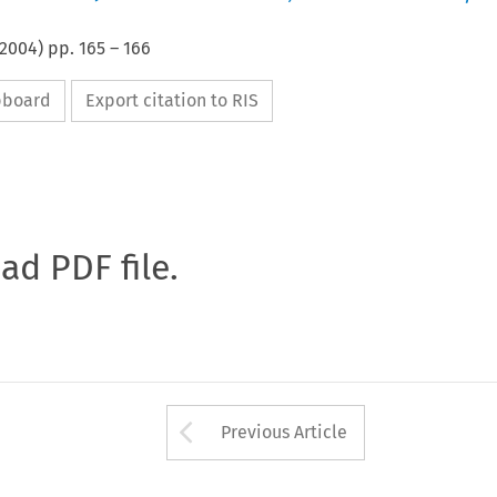
2004
) pp.
165
–
166
ipboard
Export citation to RIS
oad PDF file.
Arrow button used 
Previous Article