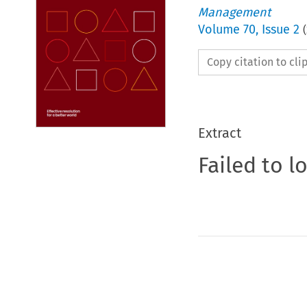
Management
Volume
70
,
Issue 2
(
Copy citation to cl
Extract
Failed to l