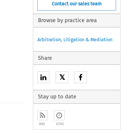
Contact our sales team
Browse by practice area
Arbitration, Litigation & Mediation
Share
𝕏
Stay up to date
to open the Previous Article
RSS
ETOC