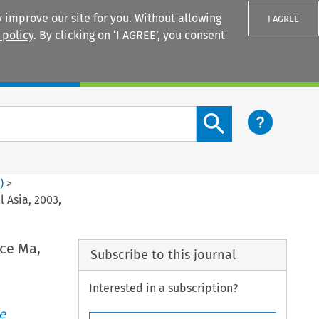
 improve our site for you. Without allowing
I AGREE
 policy
. By clicking on ‘I AGREE’, you consent
Login
Search content button
2
)
>
 Asia, 2003,
ice Ma,
Subscribe to this journal
Interested in a subscription?
e