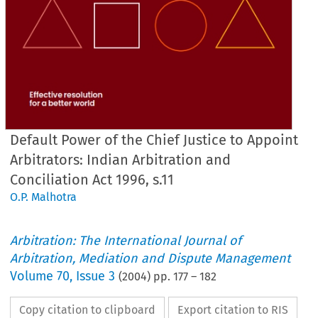
Default Power of the Chief Justice to Appoint
Arbitrators: Indian Arbitration and
Conciliation Act 1996, s.11
O.P. Malhotra
Arbitration: The International Journal of
Arbitration, Mediation and Dispute Management
Volume
70
,
Issue 3
(
2004
) pp.
177
–
182
Copy citation to clipboard
Export citation to RIS