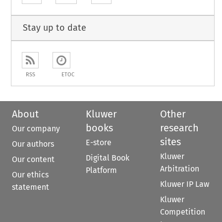
Stay up to date
RSS
ETOC
About
Kluwer
Other
books
research
Our company
sites
E-store
Our authors
Kluwer
Digital Book
Our content
Arbitration
Platform
Our ethics
Kluwer IP Law
statement
Kluwer
Competition