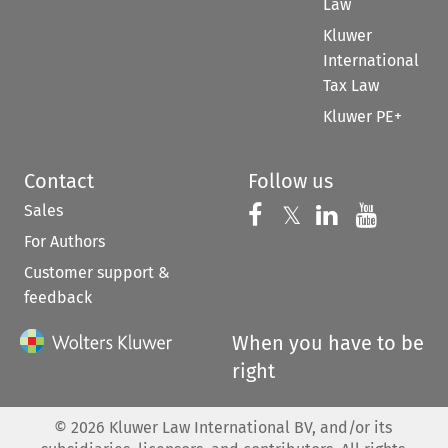
Law
Kluwer
International
Tax Law
Kluwer PE+
Contact
Follow us
Sales
Follow us on 
Follow us on Fac
𝕏
Follow us 
Follow
For Authors
Customer support &
feedback
When you have to be
right
©
2026
Kluwer Law International BV, and/or its