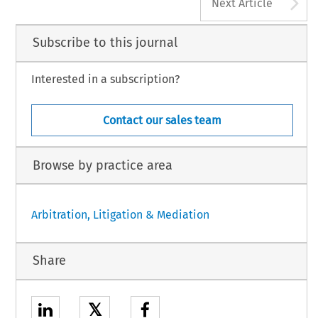
A
Next Article
Subscribe to this journal
Interested in a subscription?
Contact our sales team
Browse by practice area
Arbitration, Litigation & Mediation
Share
𝕏