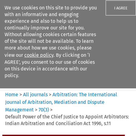
We use cookies on this site to provide you
I AGREE
with an informative and engaging
experience and also to help us to
continually improve our site for you.
Without allowing cookies certain features
of the site will not be available. To learn
Search filters
more about how we use cookies, please
Search content but
view our
cookie policy
. By clicking on ‘I
Arbitration%3A The
AGREE’, you consent to our use of cookies
International Journal...
on this device in accordance with our
policy.
Citation search
Home
>
All journals
>
Arbitration: The International
Journal of Arbitration, Mediation and Dispute
Management
>
70
(
3
)
>
Default Power of the Chief Justice to Appoint Arbitrators:
Indian Arbitration and Conciliation Act 1996, s.11