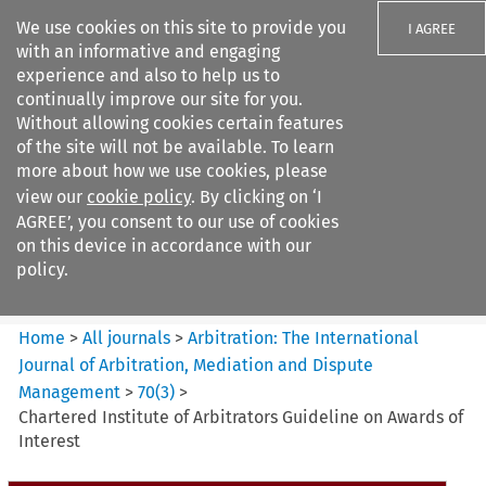
We use cookies on this site to provide you
I AGREE
with an informative and engaging
experience and also to help us to
continually improve our site for you.
Without allowing cookies certain features
of the site will not be available. To learn
Search filters
more about how we use cookies, please
Search content but
view our
cookie policy
. By clicking on ‘I
Arbitration%3A The
AGREE’, you consent to our use of cookies
International Journal...
on this device in accordance with our
policy.
Citation search
Home
>
All journals
>
Arbitration: The International
Journal of Arbitration, Mediation and Dispute
Management
>
70
(
3
)
>
Chartered Institute of Arbitrators Guideline on Awards of
Interest