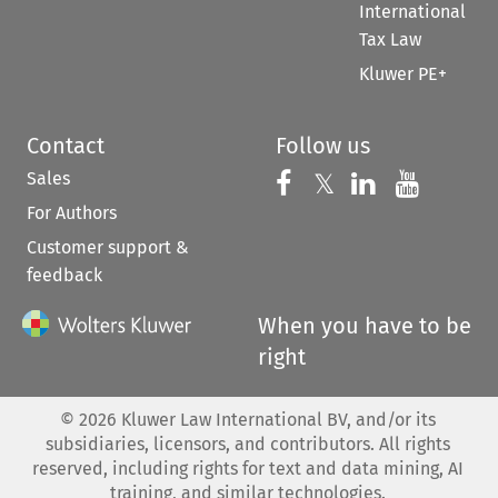
International
Tax Law
Kluwer PE+
Contact
Follow us
Sales
Follow us on 
Follow us on Fac
𝕏
Follow us 
Follow
For Authors
Customer support &
feedback
When you have to be
right
©
2026
Kluwer Law International BV, and/or its
subsidiaries, licensors, and contributors. All rights
reserved, including rights for text and data mining, AI
training, and similar technologies.