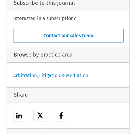
Subscribe to this journal
Interested in a subscription?
Contact our sales team
Browse by practice area
Arbitration, Litigation & Mediation
Share
𝕏