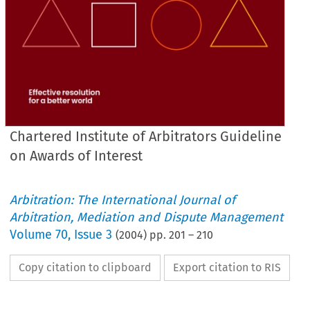
Chartered Institute of Arbitrators Guideline
on Awards of Interest
Arbitration: The International Journal of
Arbitration, Mediation and Dispute Management
Volume
70
,
Issue 3
(
2004
) pp.
201
–
210
Copy citation to clipboard
Export citation to RIS