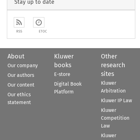
Stay up to date
RSS
ETOC
About
Kluwer
Other
books
research
Our company
sites
E-store
Our authors
Kluwer
Digital Book
Our content
Arbitration
Platform
Our ethics
Kluwer IP Law
statement
Kluwer
Competition
Law
Kluwer