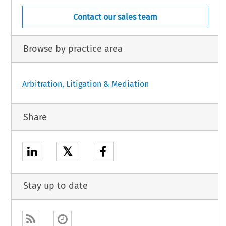
Contact our sales team
Browse by practice area
Arbitration, Litigation & Mediation
Share
𝕏
Stay up to date