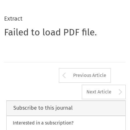
Extract
Failed to load PDF file.
Arrow button us
Previous Article
A
Next Article
Subscribe to this journal
Interested in a subscription?