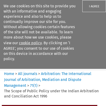
We use cookies on this site to provide you
I AGREE
with an informative and engaging
experience and also to help us to
continually improve our site for you.
Without allowing cookies certain features
of the site will not be available. To learn
Search filters
more about how we use cookies, please
Search content but
view our
cookie policy
. By clicking on ‘I
Arbitration%3A The
AGREE’, you consent to our use of cookies
International Journal...
on this device in accordance with our
policy.
Citation search
Home
>
All journals
>
Arbitration: The International
Journal of Arbitration, Mediation and Dispute
Management
>
71
(
1
)
>
The Scope of Public Policy under the Indian Arbitration
and Conciliation Act 1996