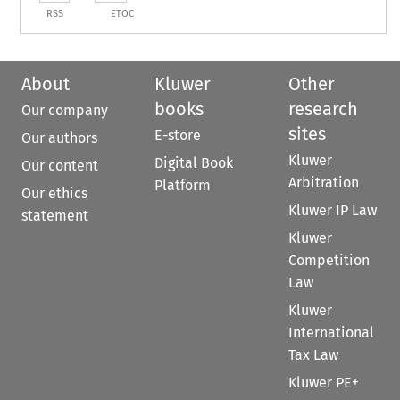
RSS
ETOC
About
Kluwer
Other
books
research
Our company
sites
E-store
Our authors
Kluwer
Digital Book
Our content
Arbitration
Platform
Our ethics
Kluwer IP Law
statement
Kluwer
Competition
Law
Kluwer
International
Tax Law
Kluwer PE+