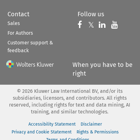
Contact
Follow us
Sales
Follow us on 
Follow us on Fac
𝕏
Follow us 
Follow
For Authors
Customer support &
feedback
When you have to be
right
©
2026
Kluwer Law International BV, and/or its
subsidiaries, licensors, and contributors. All rights
reserved, including rights for text and data mining, AI
training, and similar technologies.
Accessibility Statement
Disclaimer
Privacy and Cookie Statement
Rights & Permissions
Terms and Conditions