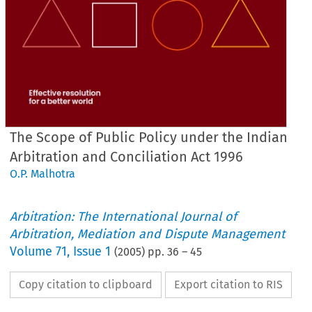
The Scope of Public Policy under the Indian
Arbitration and Conciliation Act 1996
O.P. Malhotra
Arbitration: The International Journal of
Arbitration, Mediation and Dispute Management
Volume
71
,
Issue 1
(
2005
) pp.
36
–
45
Copy citation to clipboard
Export citation to RIS