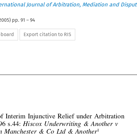
ternational Journal of Arbitration, Mediation and Disput
2005
) pp.
91
–
94
ipboard
Export citation to RIS




