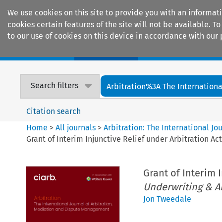
We use cookies on this site to provide you with an informat
cookies certain features of the site will not be available.
to our use of cookies on this device in accordance with our 
Home
Journals
Encyclopaedias
Search filters
Arbitration%3A The International
Citation search
Home
>
All journals
>
Arbitration: The International J
Grant of Interim Injunctive Relief under Arbitration Act
Grant of Interim 
Underwriting & A
Jon Tweedale