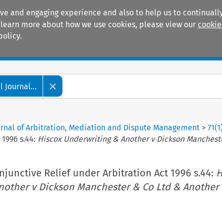
ive and engaging experience and also to help us to continually
 To learn more about how we use cookies, please view our
cookie
policy.
Manuals
Practice areas
 Journal...
ournal of Arbitration, Mediation and Dispute Management
>
71
(
1
 1996 s.44:
Hiscox Underwriting & Another v Dickson Manchest
Injunctive Relief under Arbitration Act 1996 s.44:
H
nother v Dickson Manchester & Co Ltd & Another