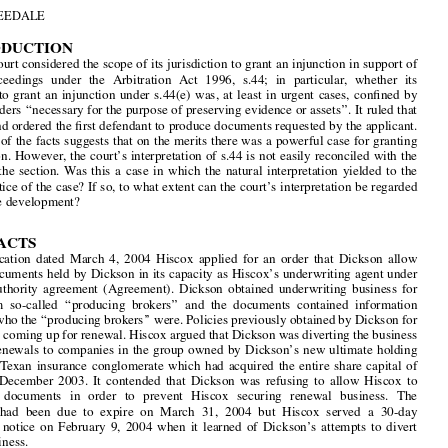

Grant  of  Interim  Injunctive  Relief  under  Arbitration

Act  1996  s.44:  
Hiscox  Underwriting  &  Another  v

1
Dickson  Manchester  &  Co  Ltd  &  Another




by
JON  TWEEDALE





1.  INTRODUCTION



The High Court considered the scope of its jurisdiction to grant an injunction in support of

arbitral  proceedings  under  the  Arbitration  Act  1996,  s.44;  in  particular,  whether  its
jurisdiction  to  grant  an  injunction  under  s.44(e)  was,  at  least  in  urgent  cases,  con
fi
ned  by



s.44(3) to orders 
‘‘
necessary for the purpose of preserving evidence or assets
’’
. It ruled that

it was not and ordered the 
fi
rst defendant to produce documents requested by the applicant.
An analysis of the facts suggests that on the merits there was a powerful case for granting



the injunction. However, the court
’
s interpretation of s.44 is not easily reconciled with the

wording  of  the  section.  Was  this  a  case  in  which  the  natural  interpretation  yielded  to  the
manifest justice of the case? If so, to what extent can the court
’
s interpretation be regarded
as  a  positive  development?

2. THE FACTS

By  an  application  dated  March  4,  2004  Hiscox  applied  for  an  order  that  Dickson  allow



access to documents held by Dickson in its capacity as Hiscox
’
s underwriting agent under

a  binding  authority  agreement  (Agreement).  Dickson  obtained  underwriting  business  for
Hiscox  from  so-called  
‘‘
producing  brokers
’’
  and  the  documents  contained  information





identifying who the 
‘‘
producing brokers
’’
 were. Policies previously obtained by Dickson for





Hiscox were coming up for renewal. Hiscox argued that Dickson was diverting the business

arising  on  renewals  to  companies  in  the  group  owned  by  Dickson
’
s  new  ultimate  holding
company,  a  Texan  insurance  conglomerate  which  had  acquired  the  entire  share  capital  of



Dickson  in  December  2003.  It  contended  that  Dickson  was  refusing  to  allow  Hiscox  to

inspect   the   documents   in   order   to   prevent   Hiscox   securing   renewal   business.   The
Agreement  had  been  due  to  expire  on  March  31,  2004  but  Hiscox  served  a  30-day

cancellation  notice  on  February  9,  2004  when  it  learned  of  Dickson
’
s  attempts  to  divert

renewal  business.

Clause 15 of the Agreement gave Hiscox: 
‘‘
the right without restriction or limitation to
inspect and audit any of your [Dickson
’
s] records relating to insurances bound at any time



during reasonable business hours and have the right to make copies of or take extracts from

any  such  records
’’
.  In  correspondence  Dickson  contended  that  Hiscox  was  not  entitled  to