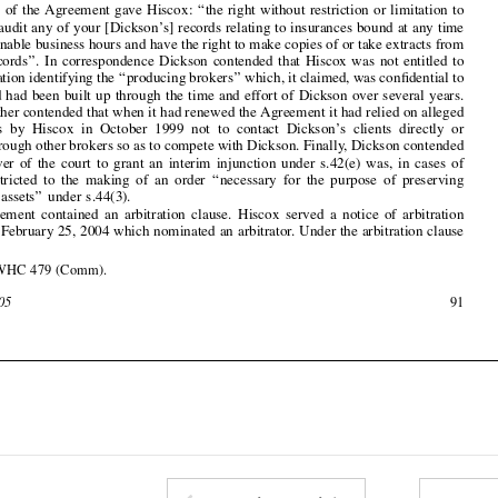
seek information identifying the 
‘‘
producing brokers
’’
 which, it claimed, was con
fi
dential to



Dickson and had been built up through the time and effort of Dickson over several years.



Dickson further contended that when it had renewed the Agreement it had relied on alleged

undertakings  by  Hiscox  in  October  1999  not  to  contact  Dickson
’
s  clients  directly  or
indirectly through other brokers so as to compete with Dickson. Finally, Dickson contended



that  the  power  of  the  court  to  grant  an  interim  injunction  under  s.42(e)  was,  in  cases  of







urgency,  restricted  to  the  making  of  an  order  
‘‘
necessary  for  the  purpose  of  preserving
evidence  or  assets
’’
  under  s.44(3).

The  Agreement  contained  an  arbitration  clause.  Hiscox  served  a  notice  of  arbitration

effective on February 25, 2004 which nominated an arbitrator. Under the arbitration clause




[2004]  EWHC  479  (Comm).
1

February  2005
91










