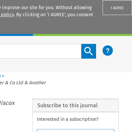
 improve our site for you. Without allowing
I AGREE
 policy
. By clicking on ‘I AGREE’, you consent
Login
Search content button
)
>
er & Co Ltd & Another
iscox
Subscribe to this journal
Interested in a subscription?