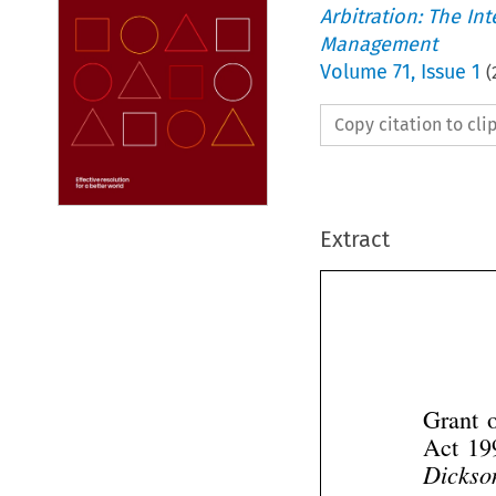
Arbitration: The In
Management
Volume
71
,
Issue 1
(
Copy citation to cl
Extract