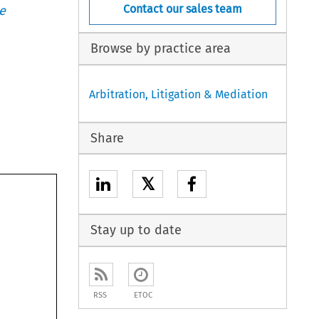
Contact our sales team
e
Browse by practice area
Arbitration, Litigation & Mediation
Share
𝕏
Stay up to date
RSS
ETOC