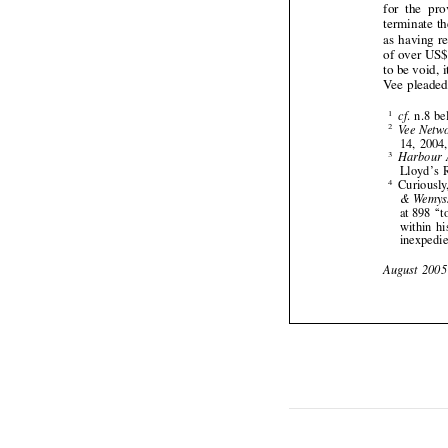









