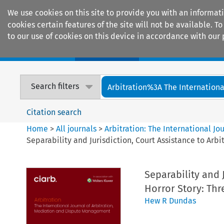
We use cookies on this site to provide you with an informat
cookies certain features of the site will not be available.
to our use of cookies on this device in accordance with our 
Home
Journals
Encyclopaedias
Search filters
Arbitration%3A The International
Citation search
Home
>
All journals
>
Arbitration: The International J
Separability and Jurisdiction, Court Assistance to Arbi
Separability and 
Horror Story: Thr
Hew R Dundas