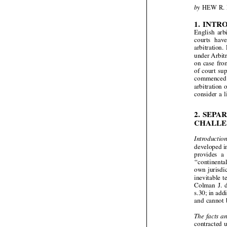



