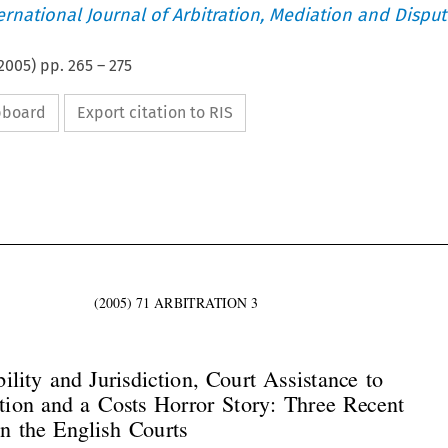
ternational Journal of Arbitration, Mediation and Disput
2005
) pp.
265
–
275
ipboard
Export citation to RIS




(2005)  71  ARBITRATION  3