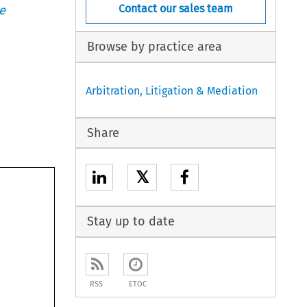
Contact our sales team
e
Browse by practice area
Arbitration, Litigation & Mediation
Share
𝕏
Stay up to date
RSS
ETOC