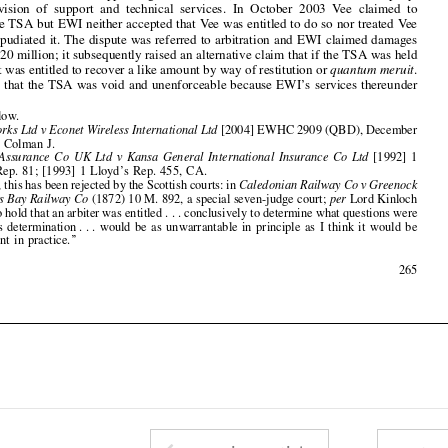
to be void, it was entitled to recover a like amount by way of restitution or 
quantum meruit
.

Vee pleaded that the TSA was void and unenforceable because EWI
’
s services thereunder


cf
.  n.8  below.
1
Vee Networks Ltd v Econet Wireless International Ltd
[2004] EWHC 2909 (QBD), December
2

14,  2004,  Colman  J.



Harbour  Assurance  Co  UK  Ltd  v  Kansa  General  International  Insurance  Co  Ltd
[1992]  1
3
Lloyd
’
s  Rep.  81;  [1993]  1  Lloyd
’
s  Rep.  455,  CA.



Curiously, this has been rejected by the Scottish courts: in 
Caledonian Railway Co v Greenock
4
& Wemyss Bay Railway Co
(1872) 10 M. 892, a special seven-judge court; 
per
Lord Kinloch
at 898 
‘‘
to hold that an arbiter was entitle
d... 
conclusively to determine what questions were

within  his  determinatio
n... 
would  be  as  unwarrantable  in  principle  as  I  think  it  would  be


inexpedient  in  practice.
’’

August  2005
265



















