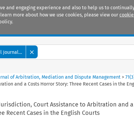
ive and engaging experience and also to help us to continually
 To learn more about how we use cookies, please view our
cookie
policy.
Manuals
Practice areas
 Journal...
ournal of Arbitration, Mediation and Dispute Management
>
71
(
3
tration and a Costs Horror Story: Three Recent Cases in the Eng
Jurisdiction, Court Assistance to Arbitration and a
ee Recent Cases in the English Courts