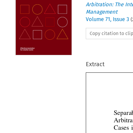
Arbitration: The In
Management
Volume
71
,
Issue 3
(
Copy citation to cl
Extract