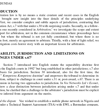

Separability  and  Jurisdiction,  Court  Assistance  to

Arbitration  and  a  Costs  Horror  Story:  Three  Recent

Cases  in  the  English  Courts




by
HEW  R.  DUNDAS

1.  INTRODUCTION





English  arbitration  law  is  by  no  means  a  static  creature  and  recent  cases  in  the  English

courts  have  brought  new  insight  into  the  
fi
ner  details  of  the  principles  underlying
arbitration.  First,  we  consider  complex  and  subtle  aspects  of  jurisdiction,  contrasting  that

under Arbitration Act, s.7 with that under s.30 with surprising results. Secondly, in a follow-

on case from one recently considered in 
Arbitration
,
we investigate the scope and extent
1
of  court  support  for  arbitration,  not  in  the  common  circumstance  where  proceedings  have

commenced  but  where  the  tribunal  is  not  yet  fully  constituted,  but  where  there  is  no
arbitration on foot, merely an agreement to arbitrate. Thirdly, with a hint of light relief, we
consider  a  litigation  costs  horror  story  with  an  important  lesson  for  arbitrators.



2.  SEPARABILITY,  JURISDICTION  AND  LIMITATIONS  ON
CHALLENGES  UNDER  s.67
2




Introduction
Section  7  introduced  into  English  statute  the  separability  doctrine  
fi
rst



developed in the English courts in 1992
but long established in other jurisdictions; s.7 also
3
provides  a  basis  for  jurisdiction.  Section  30  introduced,  also  for  the  
fi
rst  time,  the



‘‘
continental
’’
Kompetenz-Kompetenz
doctrine
and empowers the tribunal to determine its
4







own jurisdiction, subject to challenge in court under s.31 or, post-award, s.67. There is an

inevitable tension in having two approaches to jurisdiction. In 
Vee Networks Ltd v Econet
,
Colman  J.  drew  a  clear  distinction  between  jurisdiction  arising  under  s.7  and  that  under



s.30; in addition, he clari
fi
ed that a challenge to the arbitrator
’
s jurisdiction must be explicit

and  cannot  be  inferred  from  argument  on  the  merits.





The facts and the dispute
Vee wished to establish a mobile phone network in Nigeria and

contracted under a Technical Support Agreement (TSA) with EWI, a Bermudan company,
for  the  provision  of  support  and  technical  services.  In  October  2003  Vee  claimed  to
terminate the TSA but EWI neither accepted that Vee was entitled to do so nor treated Vee


as having repudiated it. The dispute was referred to arbitration and EWI claimed damages

of over US$20 million; it subsequently raised an alternative claim that if the TSA was held