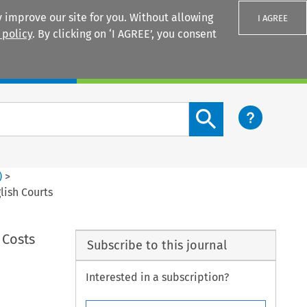
 improve our site for you. Without allowing
I AGREE
 policy
. By clicking on ‘I AGREE’, you consent
Login
Search content button
)
>
lish Courts
 Costs
Subscribe to this journal
Interested in a subscription?