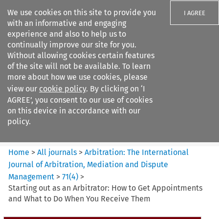
We use cookies on this site to provide you
I AGREE
with an informative and engaging
experience and also to help us to
continually improve our site for you.
Without allowing cookies certain features
of the site will not be available. To learn
Search filters
more about how we use cookies, please
Search content but
view our
cookie policy
. By clicking on ‘I
Arbitration%3A The
AGREE’, you consent to our use of cookies
International Journal...
on this device in accordance with our
policy.
Citation search
Home
>
All journals
>
Arbitration: The International
Journal of Arbitration, Mediation and Dispute
Management
>
71
(
4
)
>
Starting out as an Arbitrator: How to Get Appointments
and What to Do When You Receive Them