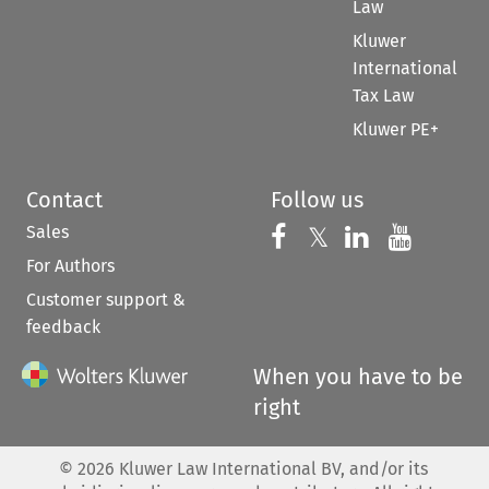
Law
Kluwer
International
Tax Law
Kluwer PE+
Contact
Follow us
Sales
Follow us on 
Follow us on Fac
𝕏
Follow us 
Follow
For Authors
Customer support &
feedback
When you have to be
right
©
2026
Kluwer Law International BV, and/or its