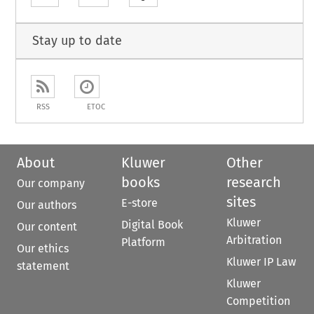
Stay up to date
RSS
ETOC
About
Kluwer
Other
books
research
Our company
sites
E-store
Our authors
Kluwer
Digital Book
Our content
Arbitration
Platform
Our ethics
Kluwer IP Law
statement
Kluwer
Competition