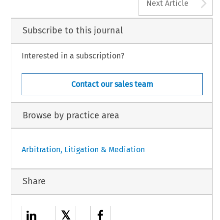
A
Next Article
Subscribe to this journal
Interested in a subscription?
Contact our sales team
Browse by practice area
Arbitration, Litigation & Mediation
Share
𝕏