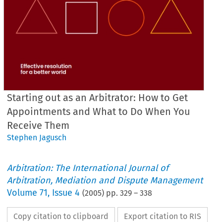
Starting out as an Arbitrator: How to Get
Appointments and What to Do When You
Receive Them
Stephen Jagusch
Arbitration: The International Journal of
Arbitration, Mediation and Dispute Management
Volume
71
,
Issue 4
(
2005
) pp.
329
–
338
Copy citation to clipboard
Export citation to RIS