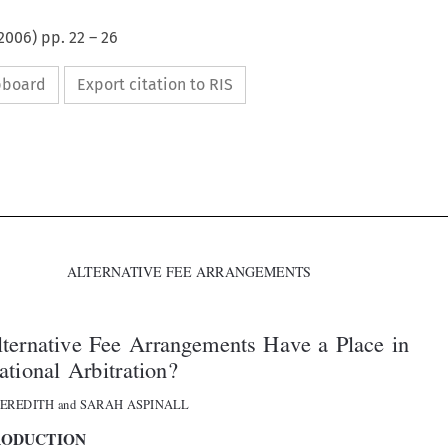
2006
) pp.
22
–
26
ipboard
Export citation to RIS



ALTERNATIVE FEE ARRANGEMENTS

