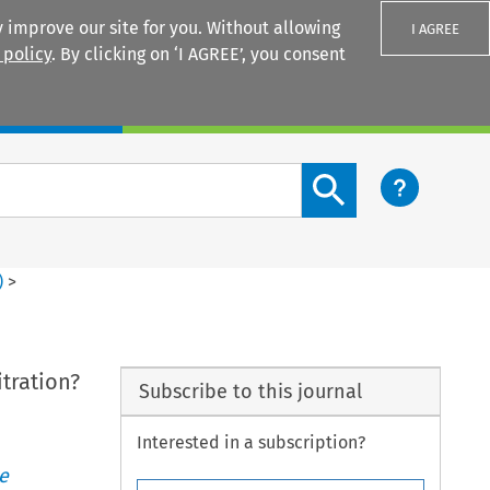
 improve our site for you. Without allowing
I AGREE
 policy
. By clicking on ‘I AGREE’, you consent
Login
Search content button
)
>
tration?
Subscribe to this journal
Interested in a subscription?
e