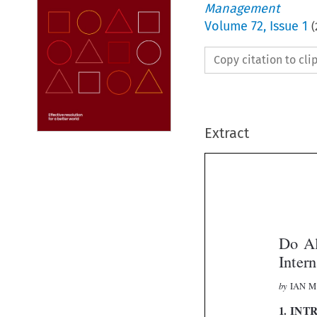
Management
Volume
72
,
Issue 1
(
Copy citation to cl
Extract
