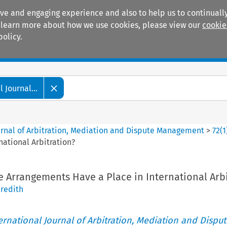
ive and engaging experience and also to help us to continually
 To learn more about how we use cookies, please view our
cookie
policy.
Manuals
Practice areas
 Journal...
ournal of Arbitration, Mediation and Dispute Management
>
72
(
1
national Arbitration?
e Arrangements Have a Place in International Arbi
redith
ternational Journal of Arbitration, Mediation and Disput