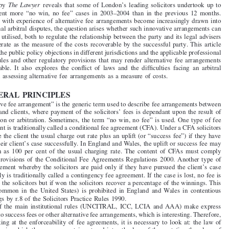
Do Alternative Fee Arrangements Have a Place in



International Arbitration?



by
IAN MEREDITH and SARAH ASPINALL


1. INTRODUCTION
Research by
The Lawyer
reveals that some of London’s leading solicitors undertook up to

450  per  cent  more  “no  win,  no  fee”  cases  in  2003–2004  than  in  the  previous  12  months.


As parties with experience of alternative fee
arrangements become increasingly drawn into

international arbitral disputes, the question arises whether such innovative arrangements can
validly be utilised, both to regulate the relationship between the party and its legal advisers

and to operate as the measure of the costs recoverable by the successful party. This article


examines the public policy objections in different j
urisdictions and the applicable professional
conduct rules and other regulatory provisions that may render alternative fee arrangements
unenforceable.  It  also  explores  the  conflict  of  laws  and  the  difficulties  facing  an  arbitral
tribunal in assessing alternative fee
arrangements as a measure of costs.


2. GENERAL PRINCIPLES

‘‘Alternative fee arrangement” is the generic term used to describe fee arrangements between

solicitors and clients, where payment of the solicitors’ fees is dependant upon the result of
the litigation or arbitration. Sometimes, the term “no win, no fee” is used. One type of fee

arrangement is traditionally called a conditional fee agreement (CFA). Under a CFA solicitors

can charge the client the usual charge out rate plus an uplift (or “success fee”) if they have
pursued their client’s case successfully. In England and Wales, the uplift or success fee may

be  as  high  as  100  per  cent  of  the  usual  charging  rate.  The  content  of  CFAs  must  comply

with the provisions of the Conditional Fee  Agreements Regulations 2000. Another type of

fee arrangement whereby the solicitors are paid only if they have pursued the client’s case
successfully is traditionally called a contingency fee agreement. If the case is lost, no fee is

payable to the solicitors but if won the solicitors
recover a percentage of the winnings. This

system  (common  in  the  United  States)  is  prohibited  in  England  and  Wales  in  contentious
proceedings by r.8 of the Solicitors Practice Rules 1990.


None of  the main  institutional rules (UNCITRAL,  ICC,  LCIA  and AAA)  make  express

reference to success fees or other alternative fee
arrangements, which is interesting. Therefore,
when looking at the enforceability of fee agreements, it is necessary to look at: the law of

the country in which the arrangement  is entered  into; the law of  the seat (i.e.  the place  of

the arbitration); and the law of the country where the arbitral award will be enforced.


Clearly, if a party and its lawyers enter into a fee arrangement in a country which has a
public policy objection to forms of remuneration which connect the outcome to the level of

payment for legal services, the agreement is likely to be unenforceable and the law firm may