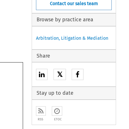
Contact our sales team
Browse by practice area
Arbitration, Litigation & Mediation
Share
𝕏
Stay up to date
RSS
ETOC