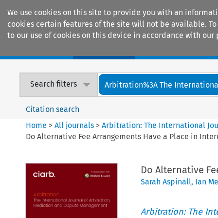
We use cookies on this site to provide you with an informat
cookies certain features of the site will not be available.
to our use of cookies on this device in accordance with our 
Home
Journals
Encyclopaedias
Search filters
Arbitration%3A The International
Citation search
Home
>
All journals
>
Arbitration: The International J
Do Alternative Fee Arrangements Have a Place in Inter
Do Alternative Fe
Sarah Aspinall
,
Ian Me
Arbitration: The In