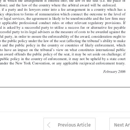

contravene applicable professional conduct rules
or other relevant regulatory provisions. If
the tribunal is asked by a successful party to utilise a success fee or alternative fee payable

by that successful party to its legal advisers as the measure of costs to be awarded against the

unsuccessful party, in order to ensure the enforceability of the award, consideration ought to

be given to the public policy under the law of the
seat (affecting the tribunal’s ability to make
the  award)  and  the  public  policy  in  the  country  or  countries  of  likely  enforcement,  which

are likely to have an impact on the tribunal’s view on what constitutes international public


policy. If an award offends the public policy of the seat, it may be set aside on challenge; if
it offends public policy in the country of enfor
cement, it may not be upheld by a state court

operating under the New York Convention, or any applicable reciprocal enforcement treaty.


22
February 2006









Arrow button used 
Previous Article
Next Ar