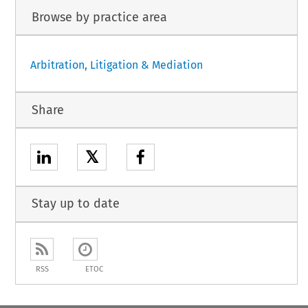
Browse by practice area
Arbitration, Litigation & Mediation
Share
𝕏
Stay up to date
RSS
ETOC