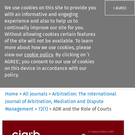
We use cookies on this site to provide you
I AGREE
with an informative and engaging
experience and also to help us to
continually improve our site for you.
Without allowing cookies certain features
of the site will not be available. To learn
Search filters
more about how we use cookies, please
Search content but
view our
cookie policy
. By clicking on ‘I
Arbitration%3A The
AGREE’, you consent to our use of cookies
International Journal...
on this device in accordance with our
policy.
Citation search
Home
>
All journals
>
Arbitration: The International
Journal of Arbitration, Mediation and Dispute
Management
>
72
(
1
)
>
ADR and the Role of Courts