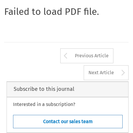
Failed to load PDF file.
Arrow button us
Previous Article
A
Next Article
Subscribe to this journal
Interested in a subscription?
Contact our sales team