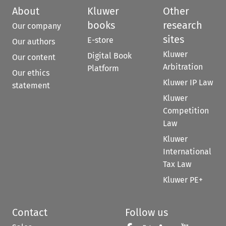
About
Kluwer
Other
books
research
Our company
sites
E-store
Our authors
Kluwer
Digital Book
Our content
Arbitration
Platform
Our ethics
Kluwer IP Law
statement
Kluwer
Competition
Law
Kluwer
International
Tax Law
Kluwer PE+
Contact
Follow us