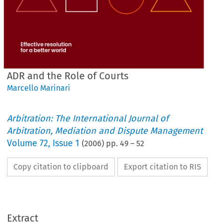
ADR and the Role of Courts
Marcello Marinari
Arbitration: The International Journal of
Arbitration, Mediation and Dispute Management
Volume
72
,
Issue 1
(
2006
) pp.
49
–
52
Copy citation to clipboard
Export citation to RIS
Extract