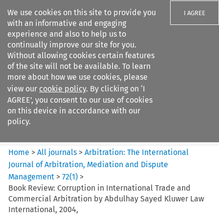
We use cookies on this site to provide you
I AGREE
with an informative and engaging
experience and also to help us to
continually improve our site for you.
Without allowing cookies certain features
of the site will not be available. To learn
Search filters
more about how we use cookies, please
Search content but
view our
cookie policy
. By clicking on ‘I
Arbitration%3A The
AGREE’, you consent to our use of cookies
International Journal...
on this device in accordance with our
policy.
Citation search
Home
>
All journals
>
Arbitration: The International
Journal of Arbitration, Mediation and Dispute
Management
>
72
(
1
)
>
Book Review: Corruption in International Trade and
Commercial Arbitration by Abdulhay Sayed Kluwer Law
International, 2004,