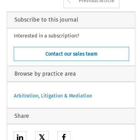
Previous Article
Subscribe to this journal
Interested in a subscription?
Contact our sales team
Browse by practice area
Arbitration, Litigation & Mediation
Share
𝕏