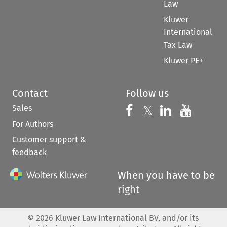
Law
Kluwer
International
Tax Law
Kluwer PE+
Contact
Follow us
Sales
Follow us on 
Follow us on Fac
𝕏
Follow us 
Follow
For Authors
Customer support &
feedback
When you have to be
right
©
2026
Kluwer Law International BV, and/or its