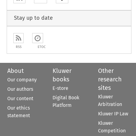
Stay up to date
RSS
ETOC
About
Kluwer
Other
books
research
Our company
sites
E-store
Our authors
Kluwer
Digital Book
Our content
Arbitration
Platform
Our ethics
Kluwer IP Law
statement
Kluwer
Competition