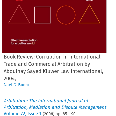
Book Review: Corruption in International
Trade and Commercial Arbitration by
Abdulhay Sayed Kluwer Law International,
2004,
Nael G. Bunni
Arbitration: The International Journal of
Arbitration, Mediation and Dispute Management
Volume
72
,
Issue 1
(
2006
) pp.
85
–
90