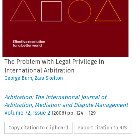
The Problem with Legal Privilege in
International Arbitration
George Burn
,
Zara Skelton
Arbitration: The International Journal of
Arbitration, Mediation and Dispute Management
Volume
72
,
Issue 2
(
2006
) pp.
124
–
129
Copy citation to clipboard
Export citation to RIS