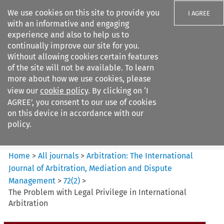
We use cookies on this site to provide you
I AGREE
with an informative and engaging
experience and also to help us to
continually improve our site for you.
Without allowing cookies certain features
of the site will not be available. To learn
Search filters
more about how we use cookies, please
Search content but
view our
cookie policy
. By clicking on ‘I
Arbitration%3A The
AGREE’, you consent to our use of cookies
International Journal...
on this device in accordance with our
policy.
Citation search
Home
>
All journals
>
Arbitration: The International
Journal of Arbitration, Mediation and Dispute
Management
>
72
(
2
)
>
The Problem with Legal Privilege in International
Arbitration