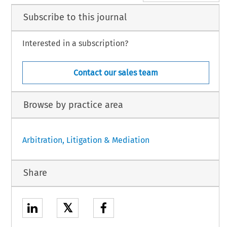
Subscribe to this journal
Interested in a subscription?
Contact our sales team
Browse by practice area
Arbitration, Litigation & Mediation
Share
𝕏