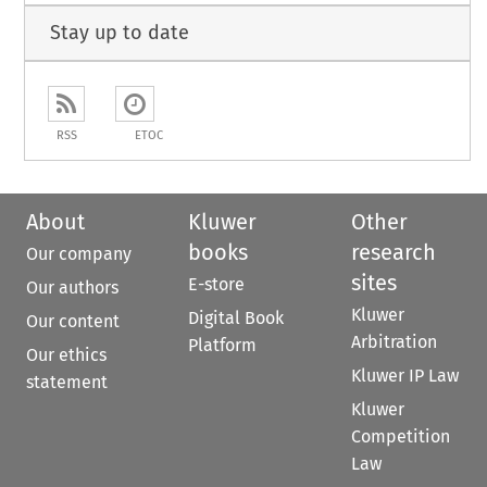
Stay up to date
RSS
ETOC
About
Kluwer
Other
books
research
Our company
sites
E-store
Our authors
Kluwer
Digital Book
Our content
Arbitration
Platform
Our ethics
Kluwer IP Law
statement
Kluwer
Competition
Law