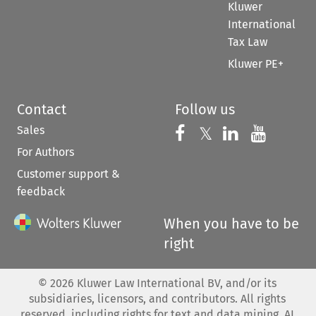
Kluwer
International
Tax Law
Kluwer PE+
Contact
Follow us
Sales
Follow us on 
Follow us on Fac
𝕏
Follow us 
Follow
For Authors
Customer support &
feedback
When you have to be
right
©
2026
Kluwer Law International BV, and/or its
subsidiaries, licensors, and contributors. All rights
reserved, including rights for text and data mining, AI