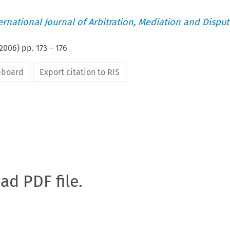
ternational Journal of Arbitration, Mediation and Disput
2006
) pp.
173
–
176
ipboard
Export citation to RIS
oad PDF file.