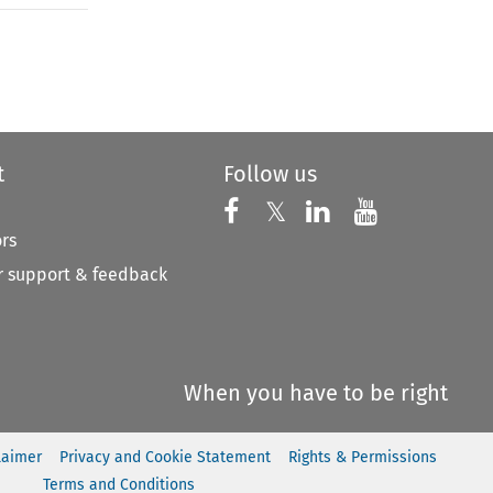
to open the Previous Article
t
Follow us
Follow us on X
Follow us on Faceboo
𝕏
Follow us on 
Follow us
ors
 support & feedback
When you have to be right
laimer
Privacy and Cookie Statement
Rights & Permissions
Terms and Conditions