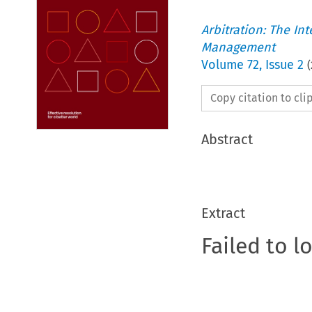
Arbitration: The In
Management
Volume
72
,
Issue 2
(
Copy citation to cl
Abstract
Extract
Failed to l