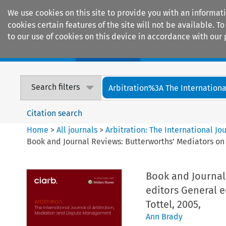
We use cookies on this site to provide you with an informat
cookies certain features of the site will not be available.
to our use of cookies on this device in accordance with our 
Home
Journals
Encyclopaedias
Search filters
Arbitration%3A The International
Citation search
Home
>
All journals
>
Arbitration: The International J
Book and Journal Reviews: Butterworths’ Mediators on
Book and Journal
editors General 
Tottel, 2005,
Ann Brady