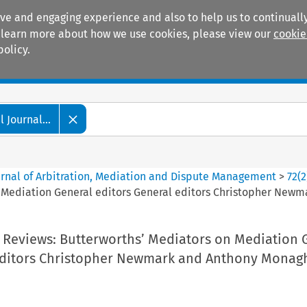
ive and engaging experience and also to help us to continually
 To learn more about how we use cookies, please view our
cookie
policy.
Manuals
Practice areas
 Journal...
ournal of Arbitration, Mediation and Dispute Management
>
72
(
2
 Mediation General editors General editors Christopher Newm
 Reviews: Butterworths’ Mediators on Mediation 
editors Christopher Newmark and Anthony Monag