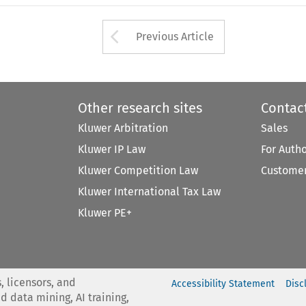
Arrow button used 
Previous Article
Other research sites
Contac
Kluwer Arbitration
Sales
Kluwer IP Law
For Auth
Kluwer Competition Law
Customer
Kluwer International Tax Law
Kluwer PE+
, licensors, and
Accessibility Statement
Disc
nd data mining, AI training,