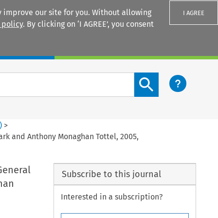
 improve our site for you. Without allowing
I AGREE
 policy
. By clicking on ‘I AGREE’, you consent
Login
Search content button
)
>
ark and Anthony Monaghan Tottel, 2005,
General
Subscribe to this journal
han
Interested in a subscription?