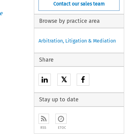
Contact our sales team
e
Browse by practice area
Arbitration, Litigation & Mediation
Share
𝕏
Stay up to date
RSS
ETOC