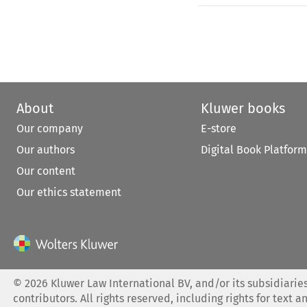
About
Kluwer books
Our company
E-store
Our authors
Digital Book Platform
Our content
Our ethics statement
©
2026
Kluwer Law International BV, and/or its subsidiaries
contributors. All rights reserved, including rights for text a