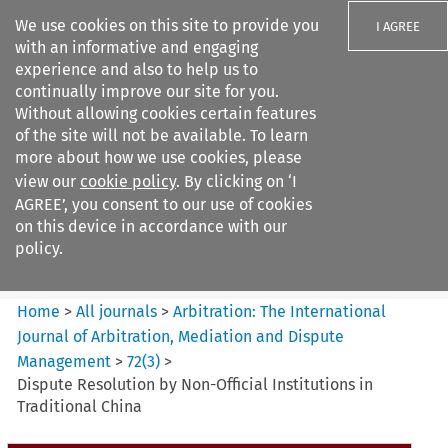
We use cookies on this site to provide you
I AGREE
with an informative and engaging
experience and also to help us to
continually improve our site for you.
Without allowing cookies certain features
of the site will not be available. To learn
Search filters
more about how we use cookies, please
Search content but
view our
cookie policy
. By clicking on ‘I
Arbitration%3A The
AGREE’, you consent to our use of cookies
International Journal...
on this device in accordance with our
policy.
Citation search
Home
>
All journals
>
Arbitration: The International
Journal of Arbitration, Mediation and Dispute
Management
>
72
(
3
)
>
Dispute Resolution by Non-Official Institutions in
Traditional China