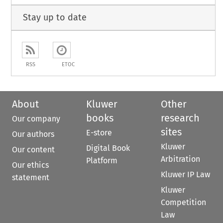
Stay up to date
RSS
ETOC
About
Kluwer
Other
books
research
Our company
sites
E-store
Our authors
Kluwer
Digital Book
Our content
Arbitration
Platform
Our ethics
Kluwer IP Law
statement
Kluwer
Competition
Law