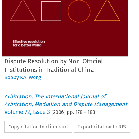
Dispute Resolution by Non-Official
Institutions in Traditional China
Bobby K.Y. Wong
Arbitration: The International Journal of
Arbitration, Mediation and Dispute Management
Volume
72
,
Issue 3
(
2006
) pp.
178
–
188
Copy citation to clipboard
Export citation to RIS