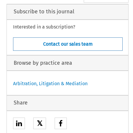
Subscribe to this journal
Interested in a subscription?
Contact our sales team
Browse by practice area
Arbitration, Litigation & Mediation
Share
𝕏