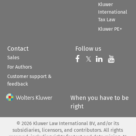
Kluwer
International
Tax Law
Kluwer PE+
Contact
Follow us
Sales
Follow us on 
Follow us on Fac
𝕏
Follow us 
Follow
For Authors
Customer support &
feedback
When you have to be
right
©
2026
Kluwer Law International BV, and/or its
subsidiaries, licensors, and contributors. All rights