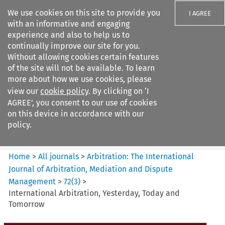
We use cookies on this site to provide you
I AGREE
with an informative and engaging
experience and also to help us to
continually improve our site for you.
Without allowing cookies certain features
of the site will not be available. To learn
Search filters
more about how we use cookies, please
Search content but
view our
cookie policy
. By clicking on ‘I
Arbitration%3A The
AGREE’, you consent to our use of cookies
International Journal...
on this device in accordance with our
policy.
Citation search
Home
>
All journals
>
Arbitration: The International
Journal of Arbitration, Mediation and Dispute
Management
>
72
(
3
)
>
International Arbitration, Yesterday, Today and
Tomorrow