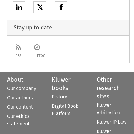
𝕏
Stay up to date
RSS
ETOC
About
Kluwer
Other
books
research
Our company
sites
E-store
Our authors
Kluwer
Digital Book
Our content
Arbitration
Platform
Our ethics
Kluwer IP Law
statement
Kluwer