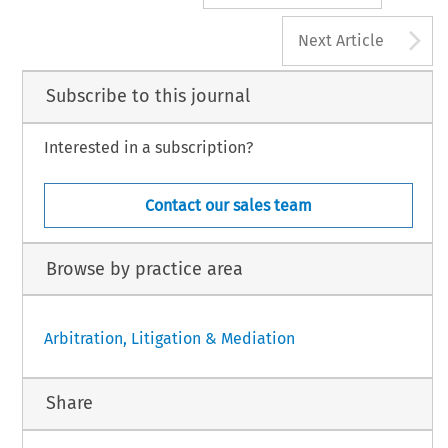
A
Next Article
Subscribe to this journal
Interested in a subscription?
Contact our sales team
Browse by practice area
Arbitration, Litigation & Mediation
Share