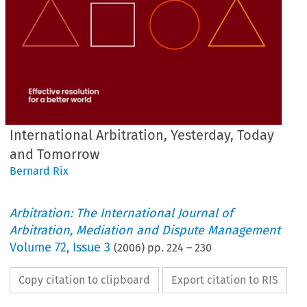
International Arbitration, Yesterday, Today
and Tomorrow
Bernard Rix
Arbitration: The International Journal of
Arbitration, Mediation and Dispute Management
Volume
72
,
Issue 3
(
2006
) pp.
224
–
230
Copy citation to clipboard
Export citation to RIS