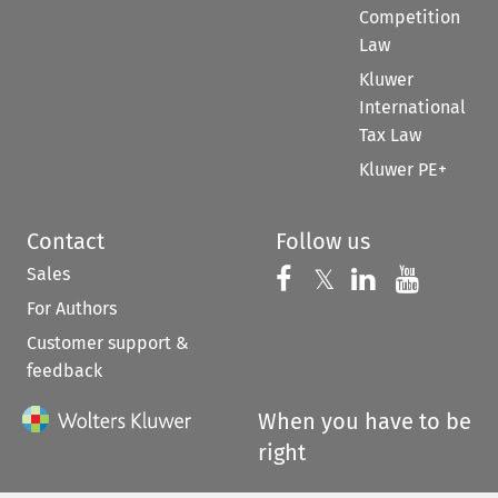
Competition
Law
Kluwer
International
Tax Law
Kluwer PE+
Contact
Follow us
Sales
Follow us on 
Follow us on Fac
𝕏
Follow us 
Follow
For Authors
Customer support &
feedback
When you have to be
right