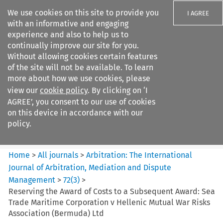
We use cookies on this site to provide you
I AGREE
with an informative and engaging
experience and also to help us to
continually improve our site for you.
Without allowing cookies certain features
of the site will not be available. To learn
Search filters
more about how we use cookies, please
Search content but
view our
cookie policy
. By clicking on ‘I
Arbitration%3A The
AGREE’, you consent to our use of cookies
International Journal...
on this device in accordance with our
policy.
Citation search
Home
>
All journals
>
Arbitration: The International
Journal of Arbitration, Mediation and Dispute
Management
>
72
(
3
)
>
Reserving the Award of Costs to a Subsequent Award: Sea
Trade Maritime Corporation v Hellenic Mutual War Risks
Association (Bermuda) Ltd