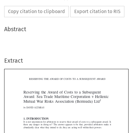
Copy citation to clipboard
Export citation to RIS
Abstract
Extract
RESERVING THE AWARD OF COSTS TO A SUBSEQUENT AWARD

Reserving the Award of Costs to a Subsequent
Award: Sea Trade Maritime Corporation v Hellenic
1

Mutual War Risks Association (Bermuda) Ltd

by
DAVID ALTARAS




1. INTRODUCTION
It is not uncommon for arbitrators to reserve their award of costs to a subsequent award. Is

there  any  danger  in doing so?  The  answer  appears  to  be  that, provided arbitrators make  it

abundantly clear what they intend to do, they are acting well within their powers.


2. STATUTORY POWER