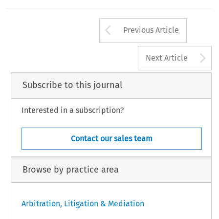
Arrow button us
Previous Article
A
Next Article
Subscribe to this journal
Interested in a subscription?
Contact our sales team
Browse by practice area
Arbitration, Litigation & Mediation