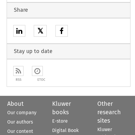
Share
𝕏
Stay up to date
RSS
ETOC
About
Kluwer
Other
books
research
Our company
sites
E-store
Our authors
Kluwer
Digital Book
Our content