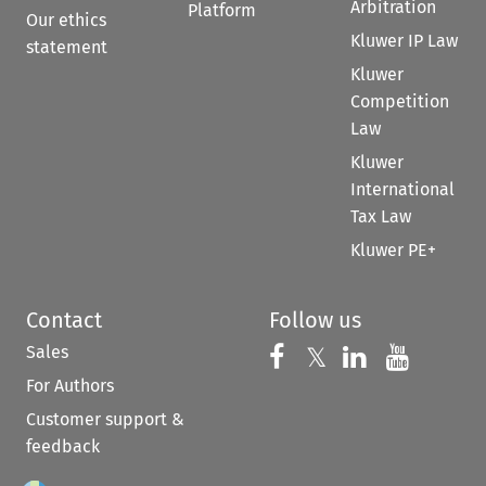
Arbitration
Platform
Our ethics
Kluwer IP Law
statement
Kluwer
Competition
Law
Kluwer
International
Tax Law
Kluwer PE+
Contact
Follow us
Sales
Follow us on 
Follow us on Fac
𝕏
Follow us 
Follow
For Authors
Customer support &
feedback