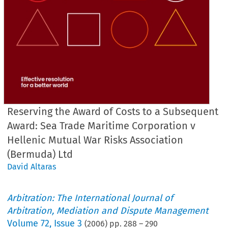
Reserving the Award of Costs to a Subsequent
Award: Sea Trade Maritime Corporation v
Hellenic Mutual War Risks Association
(Bermuda) Ltd
David Altaras
Arbitration: The International Journal of
Arbitration, Mediation and Dispute Management
Volume
72
,
Issue 3
(
2006
) pp.
288
–
290