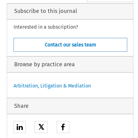
Subscribe to this journal
Interested in a subscription?
Contact our sales team
Browse by practice area
Arbitration, Litigation & Mediation
Share
𝕏