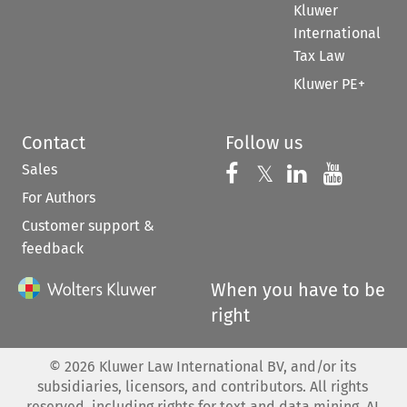
Kluwer
International
Tax Law
Kluwer PE+
Contact
Follow us
Sales
Follow us on 
Follow us on Fac
𝕏
Follow us 
Follow
For Authors
Customer support &
feedback
When you have to be
right
©
2026
Kluwer Law International BV, and/or its
subsidiaries, licensors, and contributors. All rights
reserved, including rights for text and data mining, AI