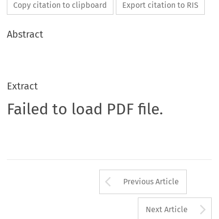
Copy citation to clipboard
Export citation to RIS
Abstract
Extract
Failed to load PDF file.
Arrow button us
Previous Article
A
Next Article