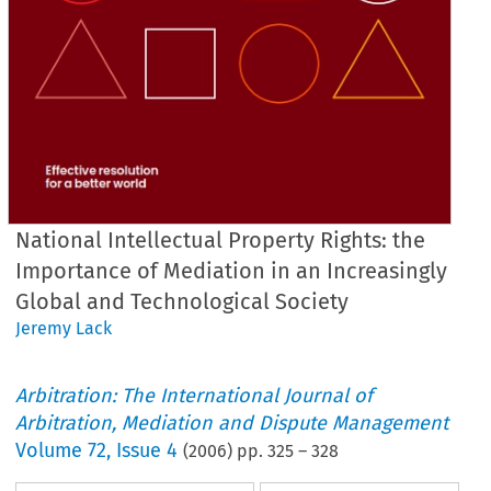
National Intellectual Property Rights: the
Importance of Mediation in an Increasingly
Global and Technological Society
Jeremy Lack
Arbitration: The International Journal of
Arbitration, Mediation and Dispute Management
Volume
72
,
Issue 4
(
2006
) pp.
325
–
328