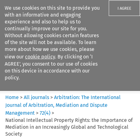
We use cookies on this site to provide you
I AGREE
with an informative and engaging
experience and also to help us to
continually improve our site for you.
Without allowing cookies certain features
of the site will not be available. To learn
Search filters
more about how we use cookies, please
Search content but
view our
cookie policy
. By clicking on ‘I
Arbitration%3A The
AGREE’, you consent to our use of cookies
International Journal...
on this device in accordance with our
policy.
Citation search
Home
>
All journals
>
Arbitration: The International
Journal of Arbitration, Mediation and Dispute
Management
>
72
(
4
)
>
National Intellectual Property Rights: the Importance of
Mediation in an Increasingly Global and Technological
Society