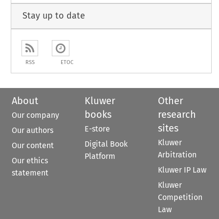
Stay up to date
RSS
ETOC
About
Kluwer
Other
books
research
Our company
sites
E-store
Our authors
Kluwer
Digital Book
Our content
Arbitration
Platform
Our ethics
Kluwer IP Law
statement
Kluwer
Competition
Law