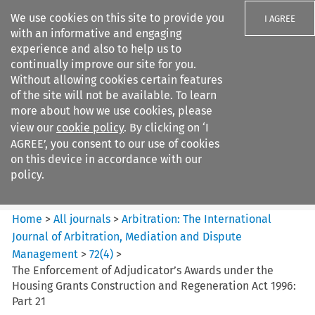
We use cookies on this site to provide you
I AGREE
with an informative and engaging
experience and also to help us to
continually improve our site for you.
Without allowing cookies certain features
of the site will not be available. To learn
Search filters
more about how we use cookies, please
Search content but
view our
cookie policy
. By clicking on ‘I
Arbitration%3A The
AGREE’, you consent to our use of cookies
International Journal...
on this device in accordance with our
policy.
Citation search
Home
>
All journals
>
Arbitration: The International
Journal of Arbitration, Mediation and Dispute
Management
>
72
(
4
)
>
The Enforcement of Adjudicator’s Awards under the
Housing Grants Construction and Regeneration Act 1996:
Part 21