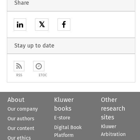
Share
𝕏
Stay up to date
RSS
ETOC
About
Kluwer
Other
books
research
Our company
sites
E-store
Our authors
Kluwer
Digital Book
Our content
Arbitration
Platform
Our ethics