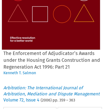
The Enforcement of Adjudicator’s Awards
under the Housing Grants Construction and
Regeneration Act 1996: Part 21
Kenneth T. Salmon
Arbitration: The International Journal of
Arbitration, Mediation and Dispute Management
Volume
72
,
Issue 4
(
2006
) pp.
359
–
363