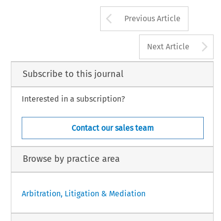
Arrow button us
Previous Article
A
Next Article
Subscribe to this journal
Interested in a subscription?
Contact our sales team
Browse by practice area
Arbitration, Litigation & Mediation