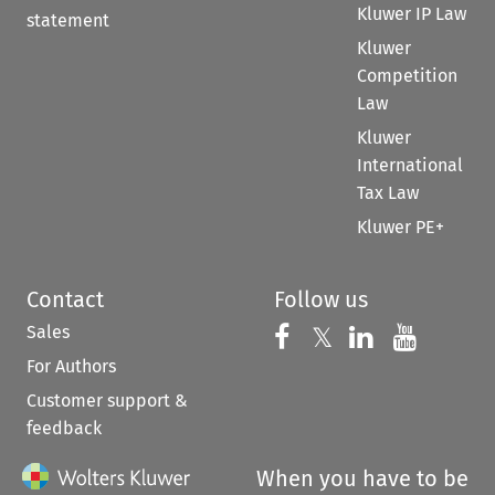
Kluwer IP Law
statement
Kluwer
Competition
Law
Kluwer
International
Tax Law
Kluwer PE+
Contact
Follow us
Sales
Follow us on 
Follow us on Fac
𝕏
Follow us 
Follow
For Authors
Customer support &
feedback
When you have to be