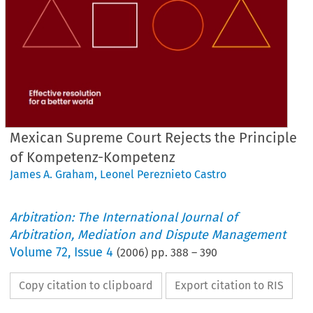
Mexican Supreme Court Rejects the Principle
of Kompetenz-Kompetenz
James A. Graham
,
Leonel Pereznieto Castro
Arbitration: The International Journal of
Arbitration, Mediation and Dispute Management
Volume
72
,
Issue 4
(
2006
) pp.
388
–
390
Copy citation to clipboard
Export citation to RIS