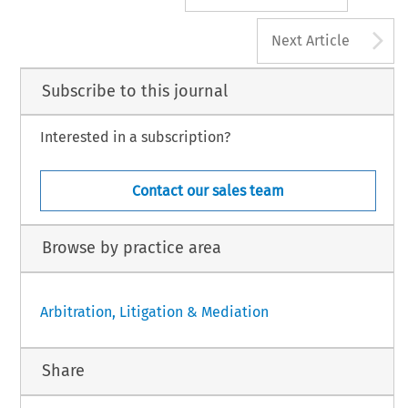
A
Next Article
Subscribe to this journal
Interested in a subscription?
Contact our sales team
Browse by practice area
Arbitration, Litigation & Mediation
Share