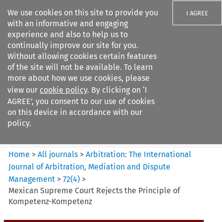
We use cookies on this site to provide you
I AGREE
with an informative and engaging
experience and also to help us to
continually improve our site for you.
Without allowing cookies certain features
of the site will not be available. To learn
Search filters
more about how we use cookies, please
Search content but
view our
cookie policy
. By clicking on ‘I
Arbitration%3A The
AGREE’, you consent to our use of cookies
International Journal...
on this device in accordance with our
policy.
Citation search
Home
>
All journals
>
Arbitration: The International
Journal of Arbitration, Mediation and Dispute
Management
>
72
(
4
)
>
Mexican Supreme Court Rejects the Principle of
Kompetenz-Kompetenz