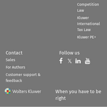
Competition
Law
Kluwer
International
Tax Law
Kluwer PE+
Contact
Follow us
Sales
Follow us on 
Follow us on Fac
𝕏
Follow us 
Follow
For Authors
Customer support &
feedback
When you have to be
right