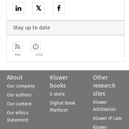
𝕏
Stay up to date
RSS
ETOC
About
Kluwer
Other
books
research
Our company
sites
E-store
Our authors
Kluwer
Digital Book
Our content
Arbitration
Platform
Our ethics
Kluwer IP Law
statement
Kluwer