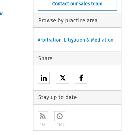
Contact our sales team
e
Browse by practice area
Arbitration, Litigation & Mediation
Share
𝕏
Stay up to date
RSS
ETOC