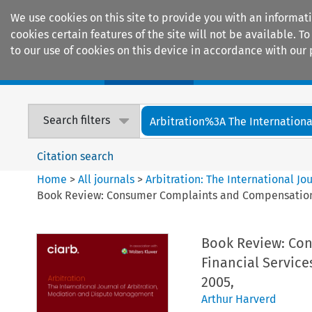
We use cookies on this site to provide you with an informat
cookies certain features of the site will not be available.
to our use of cookies on this device in accordance with our 
Home
Journals
Encyclopaedias
Search filters
Arbitration%3A The International
Citation search
Home
>
All journals
>
Arbitration: The International J
Book Review: Consumer Complaints and Compensation: A
Book Review: Con
Financial Service
2005,
Arthur Harverd