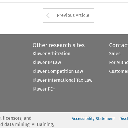
Arrow button used 
Previous Article
Other research sites
Contac
Kluwer Arbitration
Sales
Kluwer IP Law
For Auth
Kluwer Competition Law
Customer
Kluwer International Tax Law
Kluwer PE+
, licensors, and
Accessibility Statement
Disc
nd data mining, AI training,