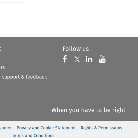
to open the Previous Article
t
Follow us
Follow us on X
Follow us on Faceboo
𝕏
Follow us on 
Follow us
ors
 support & feedback
When you have to be right
laimer
Privacy and Cookie Statement
Rights & Permissions
Terms and Conditions