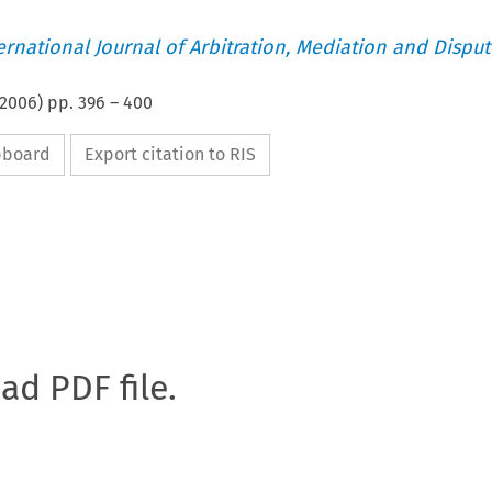
ternational Journal of Arbitration, Mediation and Disput
2006
) pp.
396
–
400
ipboard
Export citation to RIS
oad PDF file.