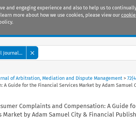
ive and engaging experience and also to help us to continually
 To learn more about how we use cookies, please view our
cookie
policy.
Manuals
Practice areas
 Journal...
ournal of Arbitration, Mediation and Dispute Management
>
72
(
 Guide for the Financial Services Market by Adam Samuel Cit
sumer Complaints and Compensation: A Guide fo
s Market by Adam Samuel City & Financial Publish