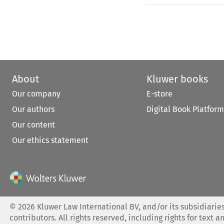
About
Kluwer books
Our company
E-store
Our authors
Digital Book Platform
Our content
Our ethics statement
©
2026
Kluwer Law International BV, and/or its subsidiaries
contributors. All rights reserved, including rights for text a