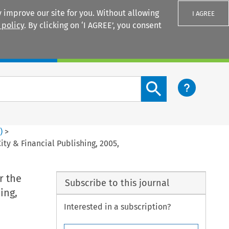
 improve our site for you. Without allowing
I AGREE
 policy
. By clicking on ‘I AGREE’, you consent
Login
Search content button
4
)
>
y & Financial Publishing, 2005,
r the
Subscribe to this journal
ing,
Interested in a subscription?