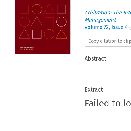
Arbitration: The In
Management
Volume
72
,
Issue 4
(
Copy citation to cl
Abstract
Extract
Failed to l