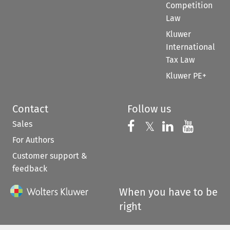
Competition
Law
Kluwer
International
Tax Law
Kluwer PE+
Contact
Follow us
Sales
Follow us on 
Follow us on Fac
𝕏
Follow us 
Follow
For Authors
Customer support &
feedback
When you have to be
right