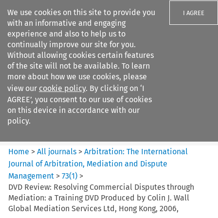
We use cookies on this site to provide you
I AGREE
with an informative and engaging
experience and also to help us to
continually improve our site for you.
Without allowing cookies certain features
of the site will not be available. To learn
Search filters
more about how we use cookies, please
Search content but
view our
cookie policy
. By clicking on ‘I
Arbitration%3A The
AGREE’, you consent to our use of cookies
International Journal...
on this device in accordance with our
policy.
Citation search
Home
>
All journals
>
Arbitration: The International
Journal of Arbitration, Mediation and Dispute
Management
>
73
(
1
)
>
DVD Review: Resolving Commercial Disputes through
Mediation: a Training DVD Produced by Colin J. Wall
Global Mediation Services Ltd, Hong Kong, 2006,