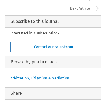
A
Next Article
Subscribe to this journal
Interested in a subscription?
Contact our sales team
Browse by practice area
Arbitration, Litigation & Mediation
Share