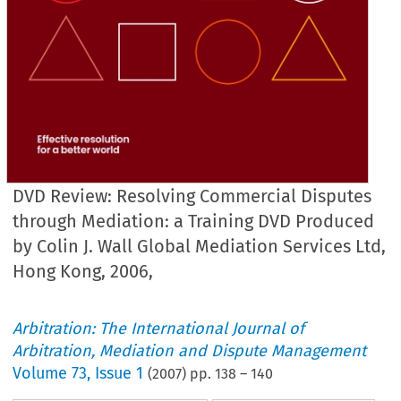
DVD Review: Resolving Commercial Disputes
through Mediation: a Training DVD Produced
by Colin J. Wall Global Mediation Services Ltd,
Hong Kong, 2006,
Arbitration: The International Journal of
Arbitration, Mediation and Dispute Management
Volume
73
,
Issue 1
(
2007
) pp.
138
–
140