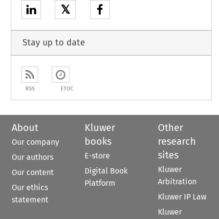
𝕏
Stay up to date
RSS
ETOC
About
Kluwer
Other
books
research
Our company
sites
E-store
Our authors
Kluwer
Digital Book
Our content
Arbitration
Platform
Our ethics
Kluwer IP Law
statement
Kluwer