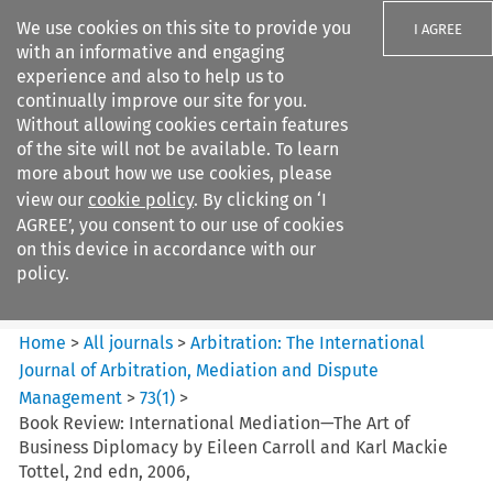
We use cookies on this site to provide you
I AGREE
with an informative and engaging
experience and also to help us to
continually improve our site for you.
Without allowing cookies certain features
of the site will not be available. To learn
Search filters
more about how we use cookies, please
Search content but
view our
cookie policy
. By clicking on ‘I
Arbitration%3A The
AGREE’, you consent to our use of cookies
International Journal...
on this device in accordance with our
policy.
Citation search
Home
>
All journals
>
Arbitration: The International
Journal of Arbitration, Mediation and Dispute
Management
>
73
(
1
)
>
Book Review: International Mediation—The Art of
Business Diplomacy by Eileen Carroll and Karl Mackie
Tottel, 2nd edn, 2006,