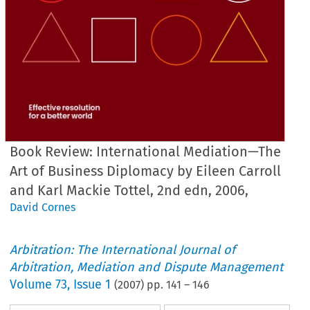
Book Review: International Mediation—The
Art of Business Diplomacy by Eileen Carroll
and Karl Mackie Tottel, 2nd edn, 2006,
David Cornes
Arbitration: The International Journal of
Arbitration, Mediation and Dispute Management
Volume
73
,
Issue 1
(
2007
) pp.
141
–
146