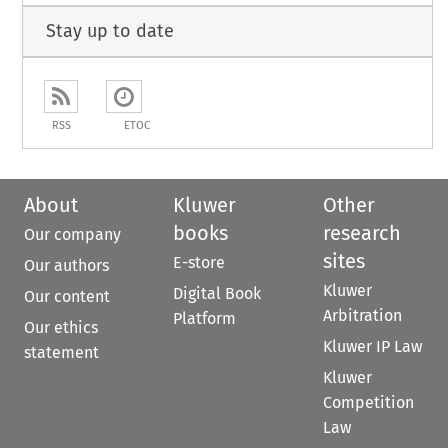
Stay up to date
RSS
ETOC
About
Kluwer
Other
books
research
Our company
sites
E-store
Our authors
Kluwer
Digital Book
Our content
Arbitration
Platform
Our ethics
Kluwer IP Law
statement
Kluwer
Competition
Law