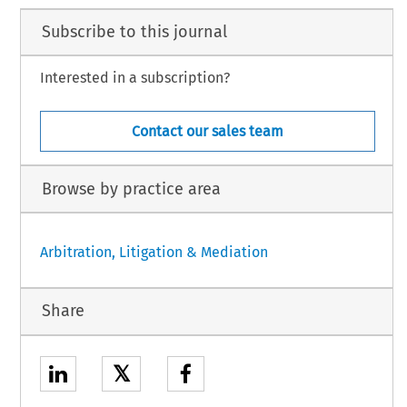
Subscribe to this journal
Interested in a subscription?
Contact our sales team
Browse by practice area
Arbitration, Litigation & Mediation
Share
𝕏