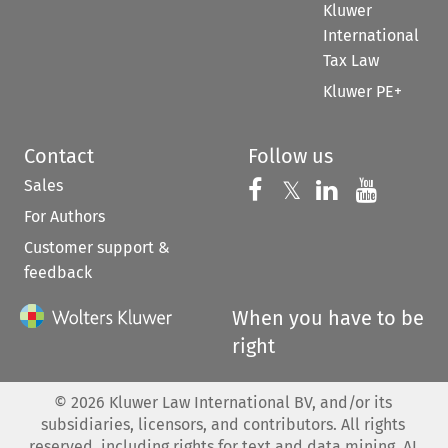
Kluwer
International
Tax Law
Kluwer PE+
Contact
Follow us
Sales
Follow us on 
Follow us on Fac
𝕏
Follow us 
Follow
For Authors
Customer support &
feedback
When you have to be
right
©
2026
Kluwer Law International BV, and/or its
subsidiaries, licensors, and contributors. All rights
reserved, including rights for text and data mining, AI