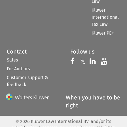
Law
Kluwer
International
Tax Law
Kluwer PE+
Contact
Follow us
Sales
Follow us on 
Follow us on Fac
𝕏
Follow us 
Follow
For Authors
Customer support &
feedback
When you have to be
right
©
2026
Kluwer Law International BV, and/or its