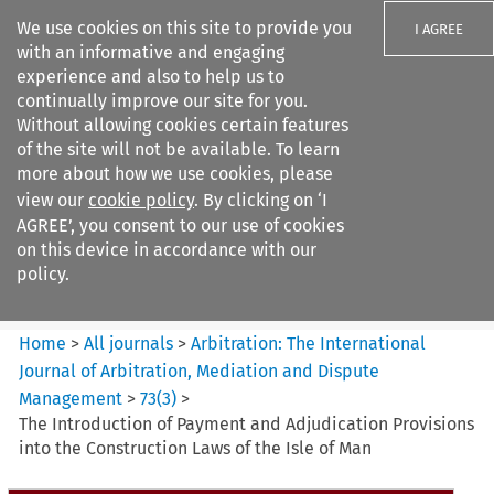
We use cookies on this site to provide you
I AGREE
with an informative and engaging
experience and also to help us to
continually improve our site for you.
Without allowing cookies certain features
of the site will not be available. To learn
Search filters
more about how we use cookies, please
Search content but
view our
cookie policy
. By clicking on ‘I
Arbitration%3A The
AGREE’, you consent to our use of cookies
International Journal...
on this device in accordance with our
policy.
Citation search
Home
>
All journals
>
Arbitration: The International
Journal of Arbitration, Mediation and Dispute
Management
>
73
(
3
)
>
The Introduction of Payment and Adjudication Provisions
into the Construction Laws of the Isle of Man