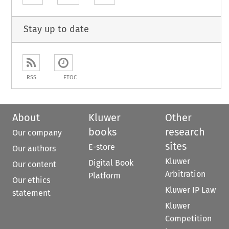
Stay up to date
RSS
ETOC
About
Kluwer
Other
books
research
Our company
sites
E-store
Our authors
Kluwer
Digital Book
Our content
Arbitration
Platform
Our ethics
Kluwer IP Law
statement
Kluwer
Competition