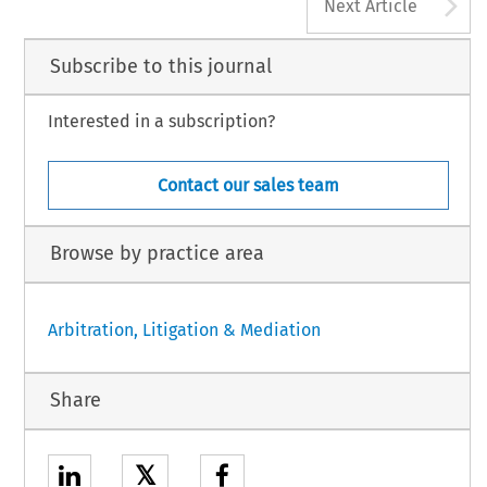
A
Next Article
Subscribe to this journal
Interested in a subscription?
Contact our sales team
Browse by practice area
Arbitration, Litigation & Mediation
Share
𝕏