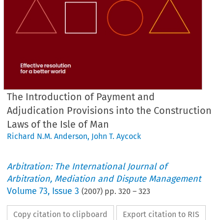
The Introduction of Payment and
Adjudication Provisions into the Construction
Laws of the Isle of Man
Richard N.M. Anderson
,
John T. Aycock
Arbitration: The International Journal of
Arbitration, Mediation and Dispute Management
Volume
73
,
Issue 3
(
2007
) pp.
320
–
323
Copy citation to clipboard
Export citation to RIS