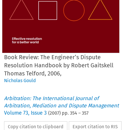
Book Review: The Engineer’s Dispute
Resolution Handbook by Robert Gaitskell
Thomas Telford, 2006,
Nicholas Gould
Arbitration: The International Journal of
Arbitration, Mediation and Dispute Management
Volume
73
,
Issue 3
(
2007
) pp.
354
–
357
Copy citation to clipboard
Export citation to RIS