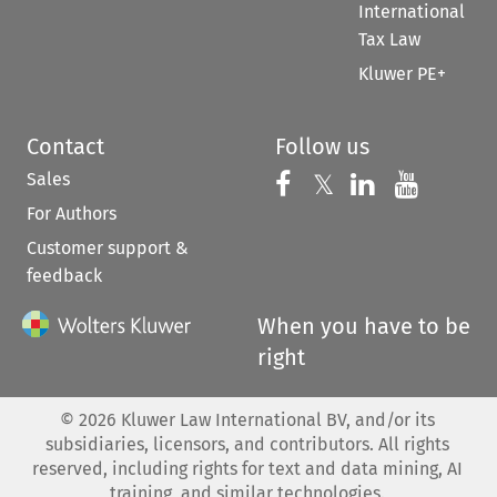
International
Tax Law
Kluwer PE+
Contact
Follow us
Sales
Follow us on 
Follow us on Fac
𝕏
Follow us 
Follow
For Authors
Customer support &
feedback
When you have to be
right
©
2026
Kluwer Law International BV, and/or its
subsidiaries, licensors, and contributors. All rights
reserved, including rights for text and data mining, AI
training, and similar technologies.