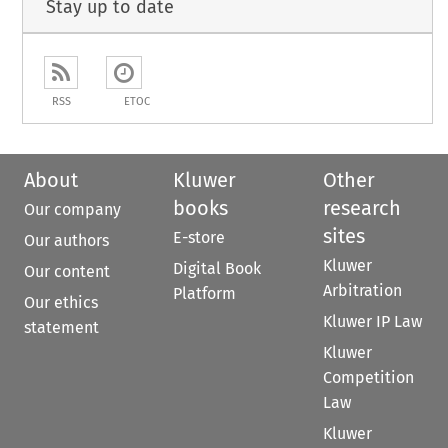
Stay up to date
RSS
ETOC
About
Kluwer
Other
books
research
Our company
sites
E-store
Our authors
Kluwer
Digital Book
Our content
Arbitration
Platform
Our ethics
Kluwer IP Law
statement
Kluwer
Competition
Law
Kluwer