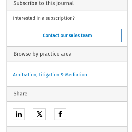
Subscribe to this journal
Interested in a subscription?
Contact our sales team
Browse by practice area
Arbitration, Litigation & Mediation
Share
𝕏