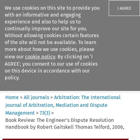
We use cookies on this site to provide you
I AGREE
with an informative and engaging
experience and also to help us to
continually improve our site for you.
Without allowing cookies certain features
of the site will not be available. To learn
Search filters
more about how we use cookies, please
Search content but
view our
cookie policy
. By clicking on ‘I
Arbitration%3A The
AGREE’, you consent to our use of cookies
International Journal...
on this device in accordance with our
policy.
Citation search
Home
>
All journals
>
Arbitration: The International
Journal of Arbitration, Mediation and Dispute
Management
>
73
(
3
)
>
Book Review: The Engineer’s Dispute Resolution
Handbook by Robert Gaitskell Thomas Telford, 2006,